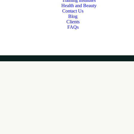
Training Institutes
Health and Beauty
Contact Us
Blog
Clients
FAQs