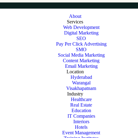
About
Services
Web Development
Digital Marketing
SEO
Pay Per Click Advertising
SMO
Social Media Marketing
Content Marketing
Email Marketing
Location
Hyderabad
Warangal
Visakhapatnam
Industry
Healthcare
Real Estate
Education
IT Companies
Interiors
Hotels
Event Management