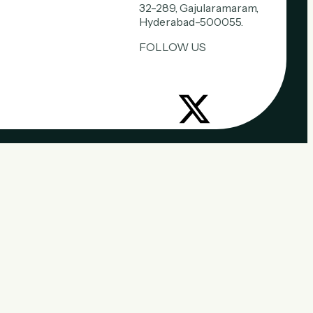
32-289, Gajularamaram,
Hyderabad-500055.
FOLLOW US