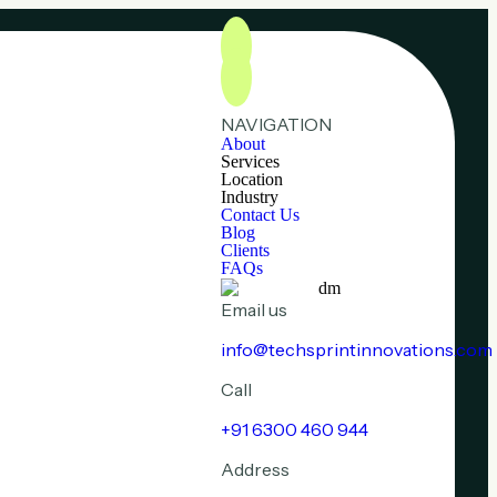
NAVIGATION
About
Services
Location
Industry
Contact Us
Blog
Clients
FAQs
Email us
info@techsprintinnovations.com
Call
+91 6300 460 944
Address