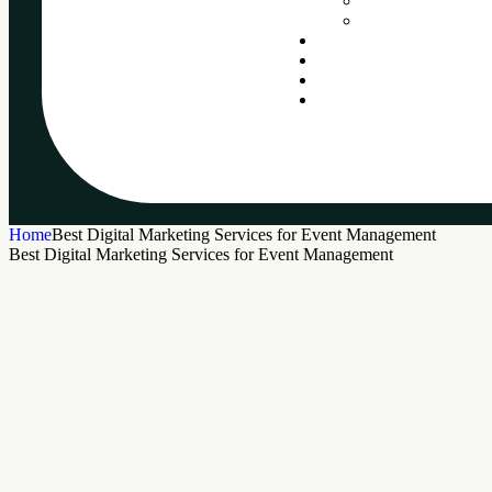
Home
Best Digital Marketing Services for Event Management
Best Digital Marketing Services for Event Management