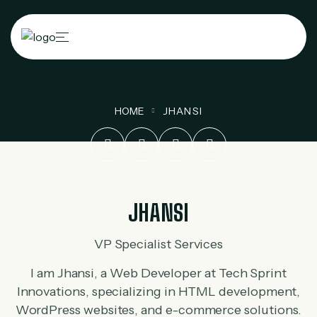
HOME
JHANSI
JHANSI
VP Specialist Services
I am Jhansi, a Web Developer at Tech Sprint
Innovations, specializing in HTML development,
WordPress websites, and e-commerce solutions.