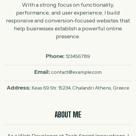
With a strong focus on functionality,
performance, and user experience, I build
responsive and conversion-focused websites that
help businesses establish a powerful online
presence.
Phone:
123456789
Email:
contact@example.com
Address:
Keas 69 Str. 15234, Chalandri Athens, Greece
ABOUT ME