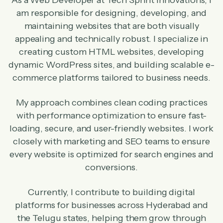
As a Web Developer at Tech Sprint Innovations, I
am responsible for designing, developing, and
maintaining websites that are both visually
appealing and technically robust. I specialize in
creating custom HTML websites, developing
dynamic WordPress sites, and building scalable e-
commerce platforms tailored to business needs.
My approach combines clean coding practices
with performance optimization to ensure fast-
loading, secure, and user-friendly websites. I work
closely with marketing and SEO teams to ensure
every website is optimized for search engines and
conversions.
Currently, I contribute to building digital
platforms for businesses across Hyderabad and
the Telugu states, helping them grow through