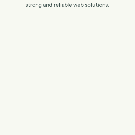
strong and reliable web solutions.