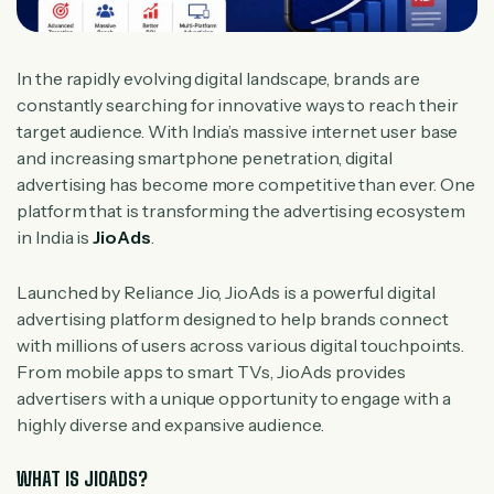
In the rapidly evolving digital landscape, brands are
constantly searching for innovative ways to reach their
target audience. With India’s massive internet user base
and increasing smartphone penetration, digital
advertising has become more competitive than ever. One
platform that is transforming the advertising ecosystem
in India is
JioAds
.
Launched by Reliance Jio, JioAds is a powerful digital
advertising platform designed to help brands connect
with millions of users across various digital touchpoints.
From mobile apps to smart TVs, JioAds provides
advertisers with a unique opportunity to engage with a
highly diverse and expansive audience.
WHAT IS JIOADS?