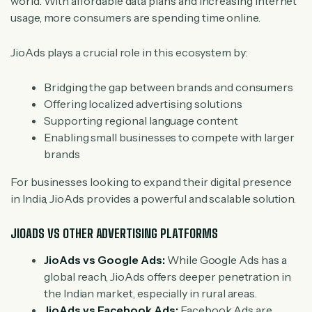
world. With affordable data plans and increasing internet
usage, more consumers are spending time online.
JioAds plays a crucial role in this ecosystem by:
Bridging the gap between brands and consumers
Offering localized advertising solutions
Supporting regional language content
Enabling small businesses to compete with larger
brands
For businesses looking to expand their digital presence
in India, JioAds provides a powerful and scalable solution.
JIOADS VS OTHER ADVERTISING PLATFORMS
JioAds vs Google Ads:
While Google Ads has a
global reach, JioAds offers deeper penetration in
the Indian market, especially in rural areas.
JioAds vs Facebook Ads:
Facebook Ads are