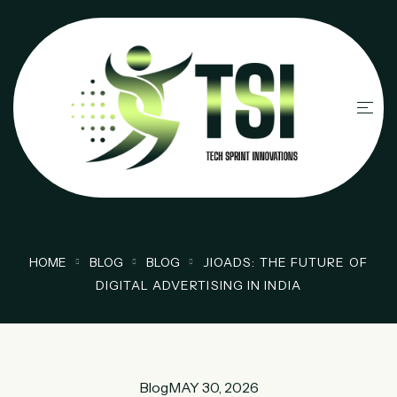
HOME
BLOG
BLOG
JIOADS: THE FUTURE OF
DIGITAL ADVERTISING IN INDIA
Blog
MAY 30, 2026