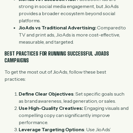
strong in social media engagement, but JioAds
provides a broader ecosystem beyond social
platforms.
JioAds vs Traditional Advertising:
Compared to
TV and print ads, JioAds is more cost-effective,
measurable, and targeted.
BEST PRACTICES FOR RUNNING SUCCESSFUL JIOADS
CAMPAIGNS
To get the most out of JioAds, follow these best
practices:
Define Clear Objectives
: Set specific goals such
as brand awareness, lead generation, or sales.
Use High-Quality Creatives:
Engaging visuals and
compelling copy can significantly improve
performance.
Leverage Targeting Options
: Use JioAds’