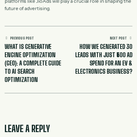
platforms like JioAds will play a crucial role in shaping the
future of advertising.
PREVIOUS POST
NEXT POST
WHAT IS GENERATIVE
HOW WE GENERATED 30
ENGINE OPTIMIZATION
LEADS WITH JUST ₹500 AD
(GEO): A COMPLETE GUIDE
SPEND FOR AN EV &
TO AI SEARCH
ELECTRONICS BUSINESS?
OPTIMIZATION
LEAVE A REPLY