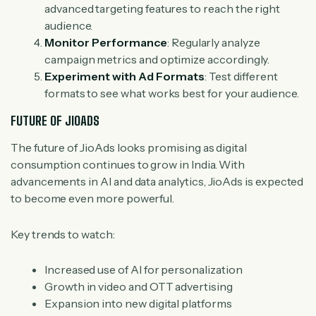
advanced targeting features to reach the right
audience.
Monitor Performance
: Regularly analyze
campaign metrics and optimize accordingly.
Experiment with Ad Formats
: Test different
formats to see what works best for your audience.
FUTURE OF JIOADS
The future of JioAds looks promising as digital
consumption continues to grow in India. With
advancements in AI and data analytics, JioAds is expected
to become even more powerful.
Key trends to watch:
Increased use of AI for personalization
Growth in video and OTT advertising
Expansion into new digital platforms