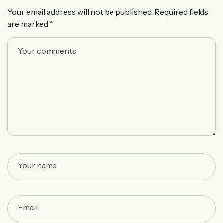
Your email address will not be published.
Required fields
are marked
*