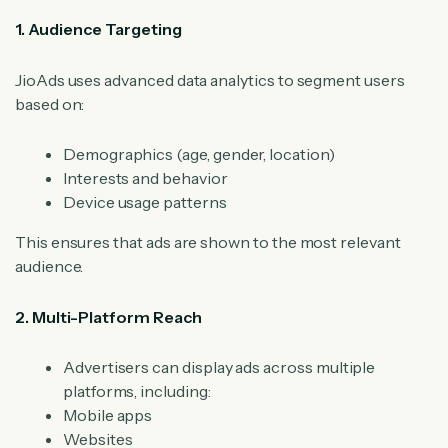
1. Audience Targeting
JioAds uses advanced data analytics to segment users
based on:
Demographics (age, gender, location)
Interests and behavior
Device usage patterns
This ensures that ads are shown to the most relevant
audience.
2. Multi-Platform Reach
Advertisers can display ads across multiple
platforms, including:
Mobile apps
Websites