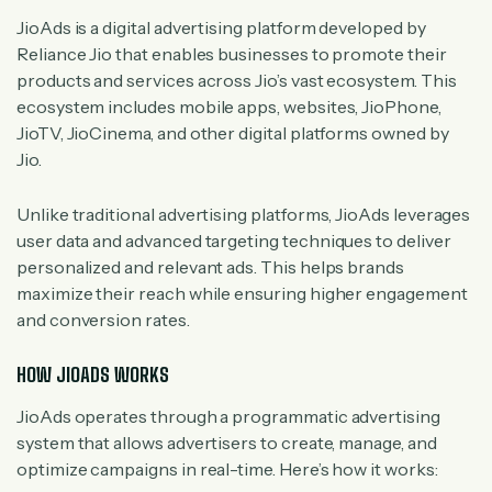
JioAds is a digital advertising platform developed by
Reliance Jio that enables businesses to promote their
products and services across Jio’s vast ecosystem. This
ecosystem includes mobile apps, websites, JioPhone,
JioTV, JioCinema, and other digital platforms owned by
Jio.
Unlike traditional advertising platforms, JioAds leverages
user data and advanced targeting techniques to deliver
personalized and relevant ads. This helps brands
maximize their reach while ensuring higher engagement
and conversion rates.
HOW JIOADS WORKS
JioAds operates through a programmatic advertising
system that allows advertisers to create, manage, and
optimize campaigns in real-time. Here’s how it works: