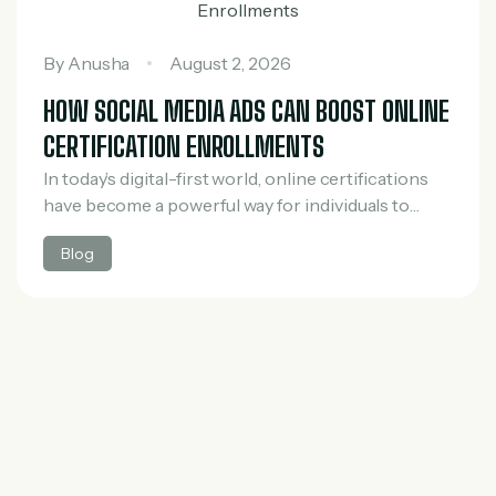
By
Anusha
August 2, 2026
HOW SOCIAL MEDIA ADS CAN BOOST ONLINE
CERTIFICATION ENROLLMENTS
In today’s digital-first world, online certifications
have become a powerful way for individuals to
upgrade their skills, switch careers, and stay
Blog
competitive in the job market. However, with the
rapid…