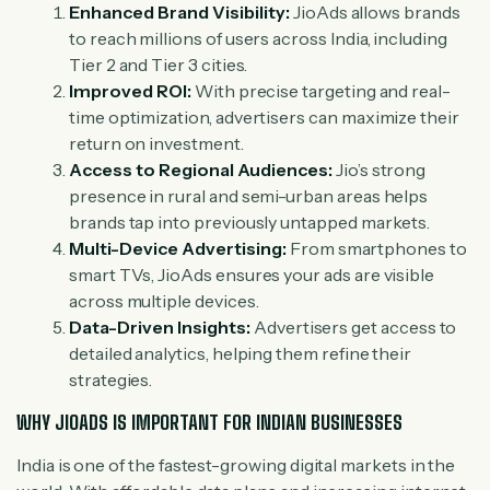
Enhanced Brand Visibility:
JioAds allows brands
to reach millions of users across India, including
Tier 2 and Tier 3 cities.
Improved ROI:
With precise targeting and real-
time optimization, advertisers can maximize their
return on investment.
Access to Regional Audiences:
Jio’s strong
presence in rural and semi-urban areas helps
brands tap into previously untapped markets.
Multi-Device Advertising:
From smartphones to
smart TVs, JioAds ensures your ads are visible
across multiple devices.
Data-Driven Insights:
Advertisers get access to
detailed analytics, helping them refine their
strategies.
WHY JIOADS IS IMPORTANT FOR INDIAN BUSINESSES
India is one of the fastest-growing digital markets in the