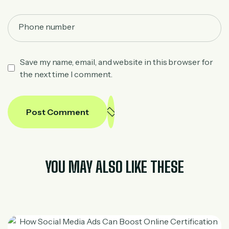
Save my name, email, and website in this browser for
the next time I comment.
Post Comment
YOU MAY ALSO LIKE THESE