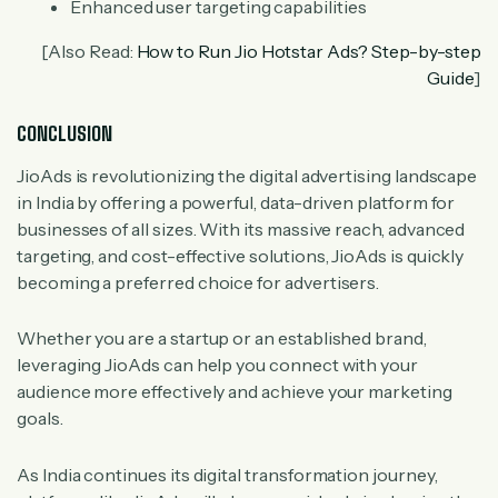
Enhanced user targeting capabilities
[Also Read:
How to Run Jio Hotstar Ads? Step-by-step
Guide
]
CONCLUSION
JioAds is revolutionizing the digital advertising landscape
in India by offering a powerful, data-driven platform for
businesses of all sizes. With its massive reach, advanced
targeting, and cost-effective solutions, JioAds is quickly
becoming a preferred choice for advertisers.
Whether you are a startup or an established brand,
leveraging JioAds can help you connect with your
audience more effectively and achieve your marketing
goals.
As India continues its digital transformation journey,