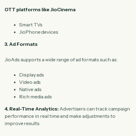
OTT platforms like JioCinema
Smart TVs
JioPhone devices
3. Ad Formats
JioAds supports a wide range of ad formats such as:
Display ads
Video ads
Native ads
Rich media ads
4. Real-Time Analytics:
Advertisers can track campaign
performance in real time and make adjustments to
improve results.