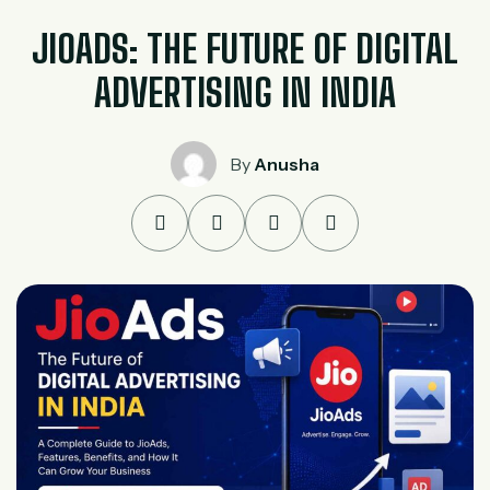
JIOADS: THE FUTURE OF DIGITAL
ADVERTISING IN INDIA
By
Anusha