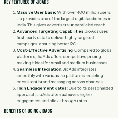
KEY FEATURES OF JIOADS
Massive User Base:
With over 400 million users,
Jio provides one of the largest digital audiences in
India. This gives advertisers unparalleled reach.
Advanced Targeting Capabilities:
JioAds uses
first-party data to deliver highly targeted
campaigns, ensuring better ROI.
Cost-Effective Advertising
: Compared to global
platforms, JioAds offers competitive pricing,
making it ideal for small and medium businesses.
Seamless Integration
: JioAds integrates
smoothly with various Jio platforms, enabling
consistent brand messaging across channels.
High Engagement Rates:
Due to its personalized
approach, JioAds often achieves higher
engagement and click-through rates.
BENEFITS OF USING JIOADS