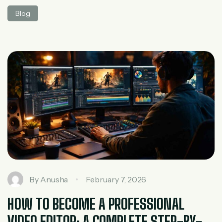
track metrics like clicks, reach, engagement,
Blog
conversions, and impressions. Among these,
impressions are one of the most fundamental yet
commonly misunderstood terms. If you’ve ever run ads,
managed social media pages, or analyzed website traffic,
you’ve probably seen […]
By
Anusha
February 7, 2026
HOW TO BECOME A PROFESSIONAL
VIDEO EDITOR: A COMPLETE STEP-BY-