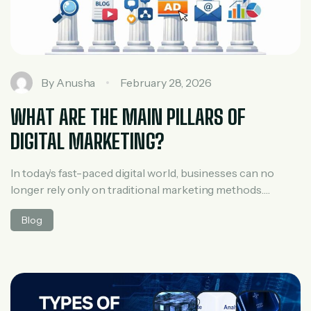
By
Anusha
February 28, 2026
WHAT ARE THE MAIN PILLARS OF
DIGITAL MARKETING?
In today’s fast-paced digital world, businesses can no
longer rely only on traditional marketing methods.
Customers search online, compare brands on social
Blog
media, read reviews, and expect personalized
communication. This is where digital marketing comes
into play. To succeed online, marketers follow a
structured approach built around the main pillars of
digital marketing. Understanding these […]