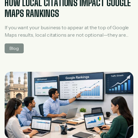
HOW LOCAL CITATIONS IMPACT GOOGLE
MAPS RANKINGS
If you want your business to appear at the top of Google
Maps results, local citations are not optional—they are
essential. Many businesses focus only on Google
Blog
Business Profile optimization and reviews, but local
citations play a silent yet powerful role in improving
visibility on Maps. In this guide, you’ll learn what local
citations are, […]