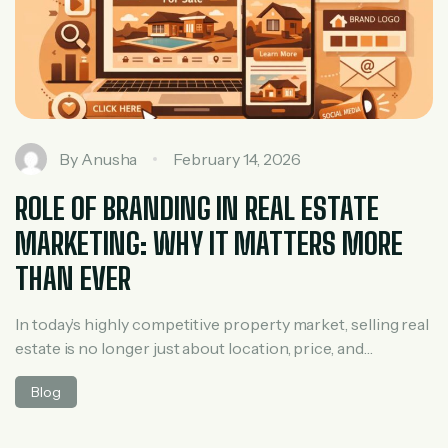
By
Anusha
February 14, 2026
ROLE OF BRANDING IN REAL ESTATE
MARKETING: WHY IT MATTERS MORE
THAN EVER
In today’s highly competitive property market, selling real
estate is no longer just about location, price, and
amenities. Buyers have countless options, and their
Blog
decisions are strongly influenced by trust, perception,
and emotional connection. This is where branding in real
estate marketing plays a powerful role. Whether you are a