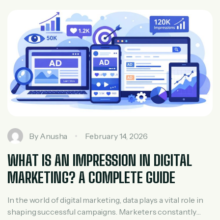
real estate agent, builder, developer, […]
By
Anusha
February 14, 2026
WHAT IS AN IMPRESSION IN DIGITAL
MARKETING? A COMPLETE GUIDE
In the world of digital marketing, data plays a vital role in
shaping successful campaigns. Marketers constantly