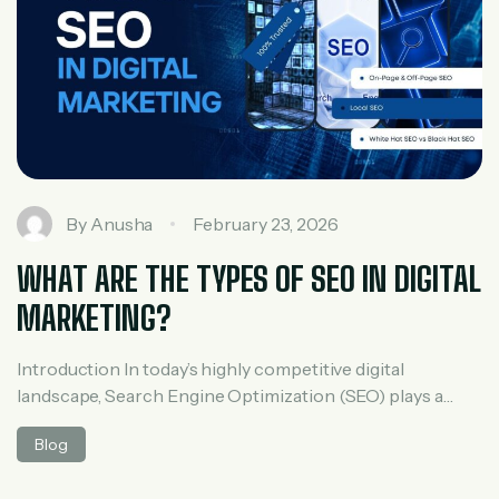
By
Anusha
February 23, 2026
WHAT ARE THE TYPES OF SEO IN DIGITAL
MARKETING?
Introduction In today’s highly competitive digital
landscape, Search Engine Optimization (SEO) plays a
critical role in improving a website’s visibility, driving
Blog
organic traffic, and increasing conversions. Whether you
are a startup or an established business, understanding