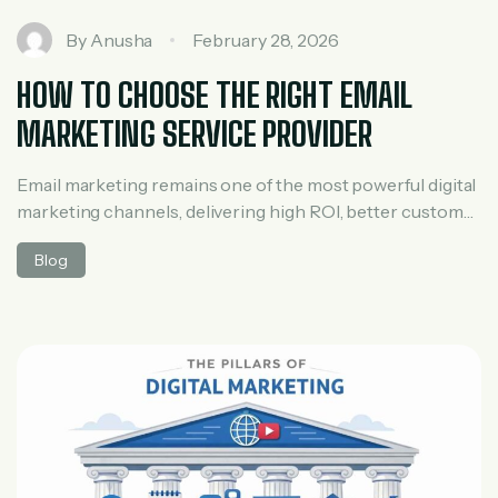
By
Anusha
February 28, 2026
HOW TO CHOOSE THE RIGHT EMAIL
MARKETING SERVICE PROVIDER
Email marketing remains one of the most powerful digital
marketing channels, delivering high ROI, better customer
engagement, and consistent conversions. However, the
Blog
success of your campaigns depends heavily on choosing
the right email marketing service provider. With so many
agencies and platforms offering similar promises, making
the right decision can feel overwhelming. This guide will
[…]