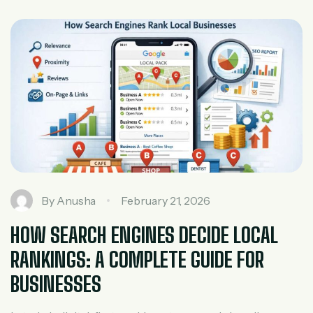
the different types of SEO in digital marketing is essential
to building a strong online presence. At Tech Sprint […]
By
Anusha
February 21, 2026
HOW SEARCH ENGINES DECIDE LOCAL
RANKINGS: A COMPLETE GUIDE FOR
BUSINESSES