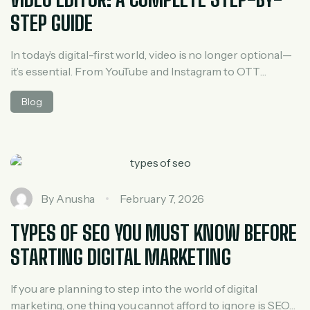
STEP GUIDE
In today’s digital-first world, video is no longer optional—
it’s essential. From YouTube and Instagram to OTT
platforms, online courses, and brand marketing, video
Blog
content dominates every industry. Behind every
engaging video is a skilled editor who transforms raw
footage into a compelling story. If you’re wondering how
to become a professional video editor, this guide […]
By
Anusha
February 7, 2026
TYPES OF SEO YOU MUST KNOW BEFORE
STARTING DIGITAL MARKETING
If you are planning to step into the world of digital
marketing, one thing you cannot afford to ignore is SEO