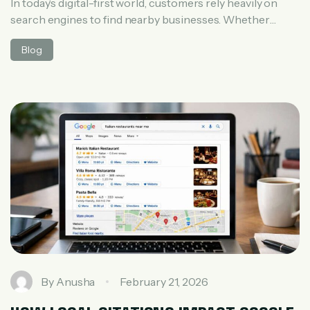
In today’s digital-first world, customers rely heavily on
search engines to find nearby businesses. Whether
someone searches for “best salon near me” or “digital
Blog
marketing agency in Hyderabad,” search engines
instantly decide which businesses deserve top visibility.
But have you ever wondered how search engines decide
local rankings? Understanding this process is essential
for any […]
By
Anusha
February 21, 2026