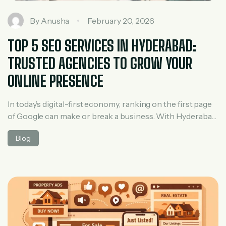
By
Anusha
February 20, 2026
TOP 5 SEO SERVICES IN HYDERABAD:
TRUSTED AGENCIES TO GROW YOUR
ONLINE PRESENCE
In today’s digital-first economy, ranking on the first page
of Google can make or break a business. With Hyderabad
becoming a major IT and startup hub, competition for
Blog
online visibility is higher than ever. This is where
professional SEO services play a crucial role. A reliable
SEO agency not only improves rankings but also drives
[…]