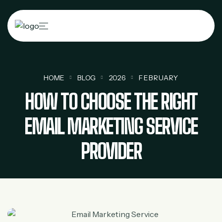
HOME
BLOG
2026
FEBRUARY
HOW TO CHOOSE THE RIGHT
EMAIL MARKETING SERVICE
PROVIDER