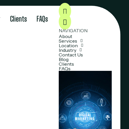
g
Clients
FAQs
NAVIGATION
About
Services
Location
Industry
Contact Us
Blog
Clients
FAQs