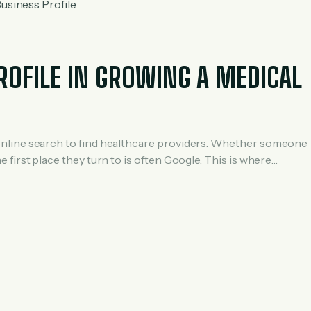
ROFILE IN GROWING A MEDICAL
 on online search to find healthcare providers. Whether someone
the first place they turn to is often Google. This is where
r medical practices aiming to grow their patient […]