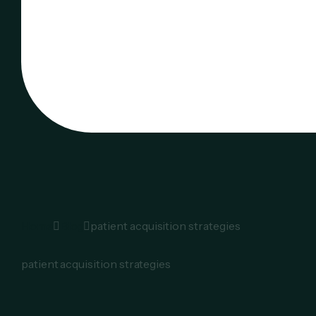
Home
Blog
patient acquisition strategies
patient acquisition strategies