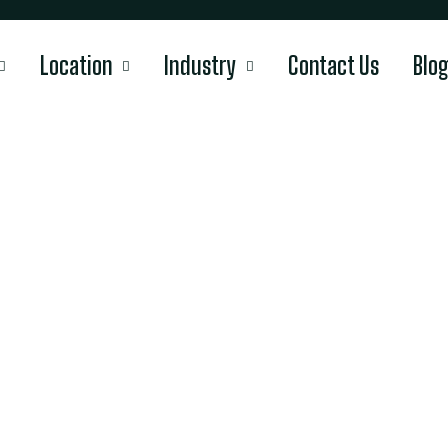
Location
Industry
Contact Us
Blo