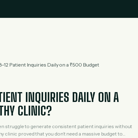
ENT INQUIRIES DAILY ON A
THY CLINIC?
ten struggle to generate consistent patient inquiries without
 clinic proved that you don’t need a massive budget to