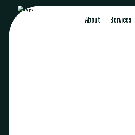
About
Services