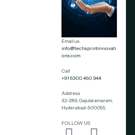
Email us
info@techsprintinnovati
ons.com
Call
+91 6300 460 944
Address
32-289, Gajularamaram,
Hyderabad-500055.
FOLLOW US