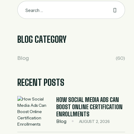
BLOG CATEGORY
Blog
(60)
RECENT POSTS
HOW SOCIAL MEDIA ADS CAN
BOOST ONLINE CERTIFICATION
ENROLLMENTS
Blog
AUGUST 2, 2026