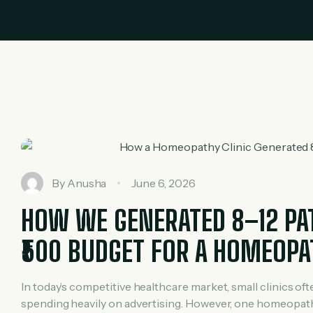
By
Anusha
June 6, 2026
HOW WE GENERATED 8–12 PATI
₹500 BUDGET FOR A HOMEOPA
In today’s competitive healthcare market, small clinics of
spending heavily on advertising. However, one homeopathy