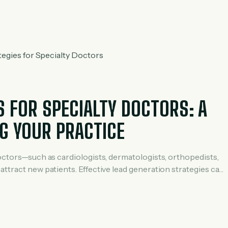
inic successfully generated 8–12 patient inquiries daily using a
S FOR SPECIALTY DOCTORS: A
G YOUR PRACTICE
doctors—such as cardiologists, dermatologists, orthopedists,
attract new patients. Effective lead generation strategies can
hance your online presence, and grow your practice sustainably.
red specifically for […]