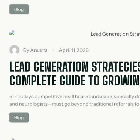
achieve remarkable results. With just ₹500 per day, this cl
Blog
smart digital marketing strategy. In […]
By
Anusha
April 11, 2026
LEAD GENERATION STRATEGIE
COMPLETE GUIDE TO GROWIN
e In today’s competitive healthcare landscape, specialty 
and neurologists—must go beyond traditional referrals to 
help you build a steady pipeline of qualified patients, en
Blog
This guide explores proven lead generation strategies tailo