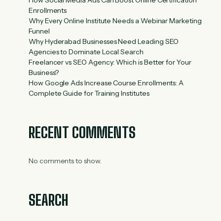
Enrollments
Why Every Online Institute Needs a Webinar Marketing
Funnel
Why Hyderabad Businesses Need Leading SEO
Agencies to Dominate Local Search
Freelancer vs SEO Agency: Which is Better for Your
Business?
How Google Ads Increase Course Enrollments: A
Complete Guide for Training Institutes
RECENT COMMENTS
No comments to show.
SEARCH