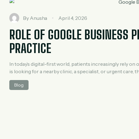
By
Anusha
April 4, 2026
ROLE OF GOOGLE BUSINESS P
PRACTICE
In today’s digital-first world, patients increasingly rely
is looking for a nearby clinic, a specialist, or urgent care, 
Google Business Profile (GBP) becomes a powerful tool fo
Blog