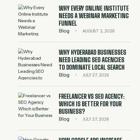
WHY EVERY ONLINE INSTITUTE
NEEDS A WEBINAR MARKETING
FUNNEL
Blog
AUGUST 2, 2026
WHY HYDERABAD BUSINESSES
NEED LEADING SEO AGENCIES
TO DOMINATE LOCAL SEARCH
Blog
JULY 27, 2026
FREELANCER VS SEO AGENCY:
WHICH IS BETTER FOR YOUR
BUSINESS?
Blog
JULY 27, 2026