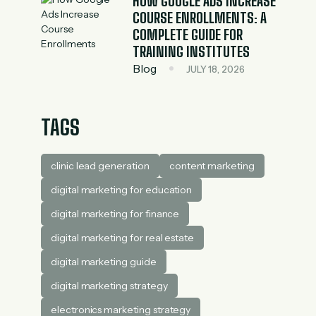
HOW GOOGLE ADS INCREASE
COURSE ENROLLMENTS: A
COMPLETE GUIDE FOR
TRAINING INSTITUTES
Blog
JULY 18, 2026
TAGS
clinic lead generation
content marketing
digital marketing for education
digital marketing for finance
digital marketing for real estate
digital marketing guide
digital marketing strategy
electronics marketing strategy