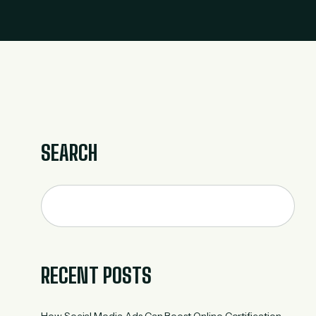
SEARCH
RECENT POSTS
How Social Media Ads Can Boost Online Certification