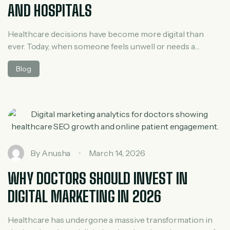
AND HOSPITALS
Healthcare decisions have become more digital than
ever. Today, when someone feels unwell or needs a
specialist, the first instinct is not to ask around—it’s to
Blog
search online. Whether it’s “best clinic near me” or “24/7
hospital nearby,” patients rely heavily on search engines
to guide their choices. This shift has made Local SEO one
[…]
By
Anusha
March 14, 2026
WHY DOCTORS SHOULD INVEST IN
DIGITAL MARKETING IN 2026
Healthcare has undergone a massive transformation in