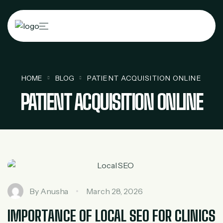
HOME
BLOG
PATIENT ACQUISITION ONLINE
PATIENT ACQUISITION ONLINE
By
Anusha
March 28, 2026
IMPORTANCE OF LOCAL SEO FOR CLINICS