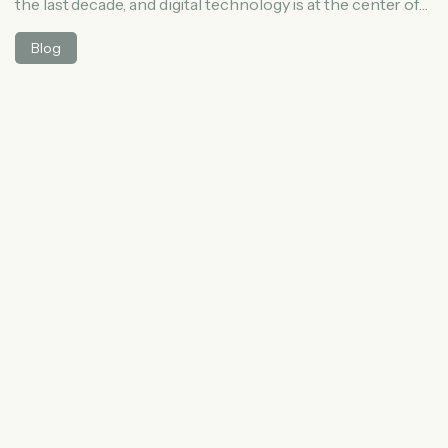
the last decade, and digital technology is at the center of
this change. Patients today are no longer relying only on
Blog
word-of-mouth referrals or traditional advertisements to
find a doctor. Instead, they search online, read reviews,
compare clinics, and book appointments through digital
platforms. In this article, we […]