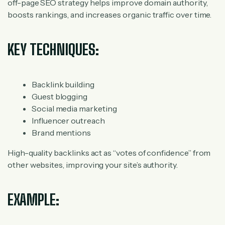
off-page SEO strategy helps improve domain authority,
boosts rankings, and increases organic traffic over time.
KEY TECHNIQUES:
Backlink building
Guest blogging
Social media marketing
Influencer outreach
Brand mentions
High-quality backlinks act as “votes of confidence” from
other websites, improving your site’s authority.
EXAMPLE: