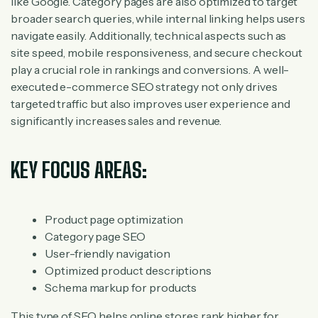
like Google. Category pages are also optimized to target
broader search queries, while internal linking helps users
navigate easily. Additionally, technical aspects such as
site speed, mobile responsiveness, and secure checkout
play a crucial role in rankings and conversions. A well-
executed e-commerce SEO strategy not only drives
targeted traffic but also improves user experience and
significantly increases sales and revenue.
KEY FOCUS AREAS:
Product page optimization
Category page SEO
User-friendly navigation
Optimized product descriptions
Schema markup for products
This type of SEO helps online stores rank higher for