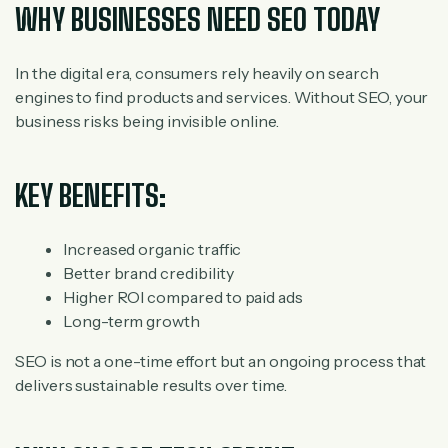
WHY BUSINESSES NEED SEO TODAY
In the digital era, consumers rely heavily on search
engines to find products and services. Without SEO, your
business risks being invisible online.
KEY BENEFITS:
Increased organic traffic
Better brand credibility
Higher ROI compared to paid ads
Long-term growth
SEO is not a one-time effort but an ongoing process that
delivers sustainable results over time.