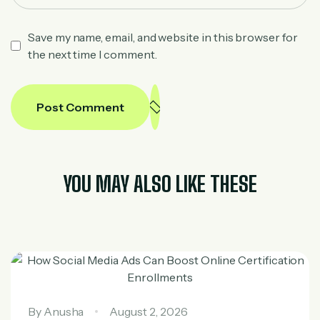
Save my name, email, and website in this browser for
the next time I comment.
Post Comment
YOU MAY ALSO LIKE THESE
By
Anusha
August 2, 2026