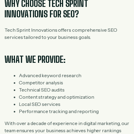
WHY CHOOSE TECH SPRINT
INNOVATIONS FOR SEO?
Tech Sprint Innovations offers comprehensive SEO
services tailored to your business goals.
WHAT WE PROVIDE:
Advanced keyword research
Competitor analysis
Technical SEO audits
Content strategy and optimization
Local SEO services
Performance tracking and reporting
With over a decade of experience in digital marketing, our
team ensures your business achieves higher rankings