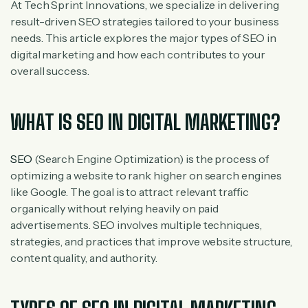
At Tech Sprint Innovations, we specialize in delivering
result-driven SEO strategies tailored to your business
needs. This article explores the major types of SEO in
digital marketing and how each contributes to your
overall success.
WHAT IS SEO IN DIGITAL MARKETING?
SEO
(Search Engine Optimization) is the process of
optimizing a website to rank higher on search engines
like Google. The goal is to attract relevant traffic
organically without relying heavily on paid
advertisements.
SEO involves multiple techniques,
strategies, and practices that improve website structure,
content quality, and authority.