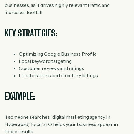
businesses, as it drives highly relevant traffic and
increases footfall.
KEY STRATEGIES:
Optimizing Google Business Profile
Local keyword targeting
Customer reviews and ratings
Local citations and directory listings
EXAMPLE:
If someone searches “digital marketing agency in
Hyderabad,” local SEO helps your business appear in
those results.