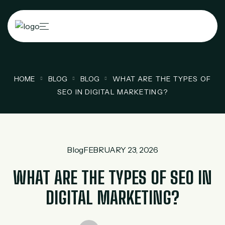
HOME
BLOG
BLOG
WHAT ARE THE TYPES OF
SEO IN DIGITAL MARKETING?
Blog
FEBRUARY 23, 2026
WHAT ARE THE TYPES OF SEO IN
DIGITAL MARKETING?