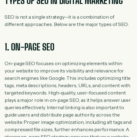
TYPES OF SEO IN DIGITAL MARKETING
SEO is not a single strategy—it is a combination of
different approaches. Below are the major types of SEO:
1. ON-PAGE SEO
On-page SEO focuses on optimizing elements within
your website to improve its visibility and relevance for
search engines like Google. This includes optimizing title
tags, meta descriptions, headers, URLs, and content with
targeted keywords. High-quality, user-focused content
plays a major role in on-page SEO, as it helps answer user
queries effectively. Internal linking is also important to
guide users and distribute page authority across the
website. Proper image optimization, including alt tags and
compressed file sizes, further enhances performance. A
strong on-page SEO strategy ensures that your website