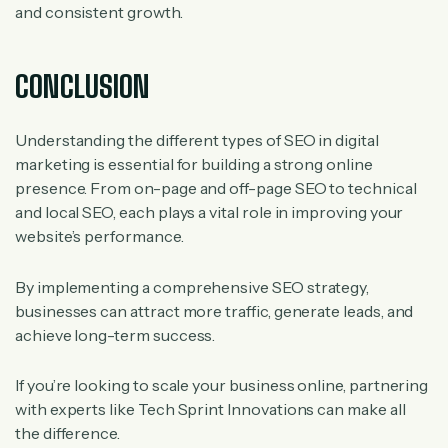
and consistent growth.
CONCLUSION
Understanding the different types of SEO in digital
marketing is essential for building a strong online
presence. From on-page and off-page SEO to technical
and local SEO, each plays a vital role in improving your
website’s performance.
By implementing a comprehensive SEO strategy,
businesses can attract more traffic, generate leads, and
achieve long-term success.
If you’re looking to scale your business online, partnering
with experts like Tech Sprint Innovations can make all
the difference.