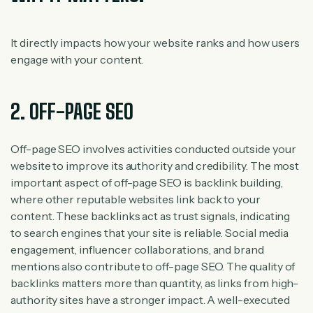
It directly impacts how your website ranks and how users
engage with your content.
2. OFF-PAGE SEO
Off-page SEO involves activities conducted outside your
website to improve its authority and credibility. The most
important aspect of off-page SEO is backlink building,
where other reputable websites link back to your
content. These backlinks act as trust signals, indicating
to search engines that your site is reliable. Social media
engagement, influencer collaborations, and brand
mentions also contribute to off-page SEO. The quality of
backlinks matters more than quantity, as links from high-
authority sites have a stronger impact. A well-executed