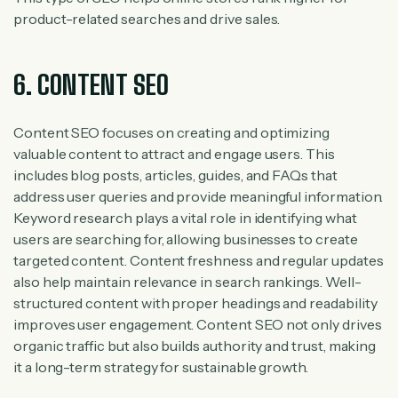
product-related searches and drive sales.
6. CONTENT SEO
Content SEO focuses on creating and optimizing
valuable content to attract and engage users. This
includes blog posts, articles, guides, and FAQs that
address user queries and provide meaningful information.
Keyword research plays a vital role in identifying what
users are searching for, allowing businesses to create
targeted content. Content freshness and regular updates
also help maintain relevance in search rankings. Well-
structured content with proper headings and readability
improves user engagement. Content SEO not only drives
organic traffic but also builds authority and trust, making
it a long-term strategy for sustainable growth.