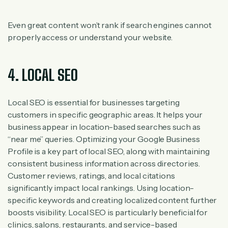
Even great content won’t rank if search engines cannot
properly access or understand your website.
4. LOCAL SEO
Local SEO is essential for businesses targeting
customers in specific geographic areas. It helps your
business appear in location-based searches such as
“near me” queries. Optimizing your Google Business
Profile is a key part of local SEO, along with maintaining
consistent business information across directories.
Customer reviews, ratings, and local citations
significantly impact local rankings. Using location-
specific keywords and creating localized content further
boosts visibility. Local SEO is particularly beneficial for
clinics, salons, restaurants, and service-based