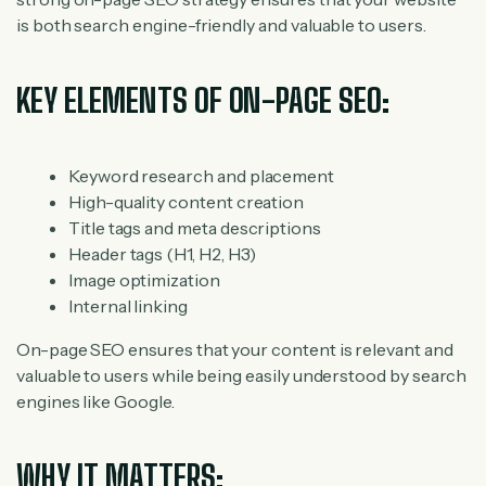
is both search engine-friendly and valuable to users.
KEY ELEMENTS OF ON-PAGE SEO:
Keyword research and placement
High-quality content creation
Title tags and meta descriptions
Header tags (H1, H2, H3)
Image optimization
Internal linking
On-page SEO ensures that your content is relevant and
valuable to users while being easily understood by search
engines like Google.
WHY IT MATTERS: