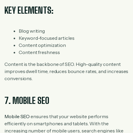
KEY ELEMENTS:
Blog writing
Keyword-focused articles
Content optimization
Content freshness
Content is the backbone of SEO. High-quality content
improves dwell time, reduces bounce rates, and increases
conversions.
7. MOBILE SEO
Mobile SEO
ensures that your website performs
efficiently on smartphones and tablets. With the
increasing number of mobile users, search engines like