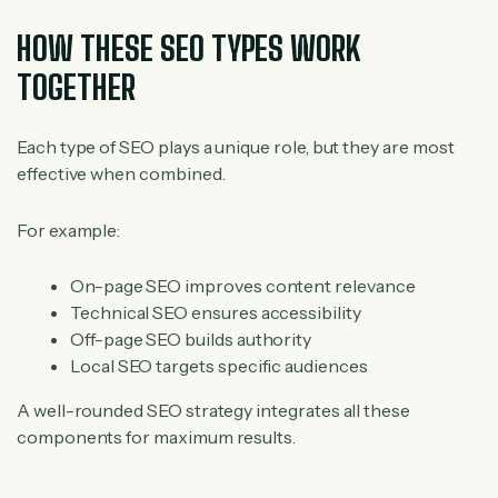
HOW THESE SEO TYPES WORK
TOGETHER
Each type of SEO plays a unique role, but they are most
effective when combined.
For example:
On-page SEO improves content relevance
Technical SEO ensures accessibility
Off-page SEO builds authority
Local SEO targets specific audiences
A well-rounded SEO strategy integrates all these
components for maximum results.