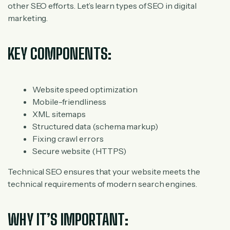
other SEO efforts. Let’s learn types of SEO in digital
marketing.
KEY COMPONENTS:
Website speed optimization
Mobile-friendliness
XML sitemaps
Structured data (schema markup)
Fixing crawl errors
Secure website (HTTPS)
Technical SEO ensures that your website meets the
technical requirements of modern search engines.
WHY IT’S IMPORTANT: