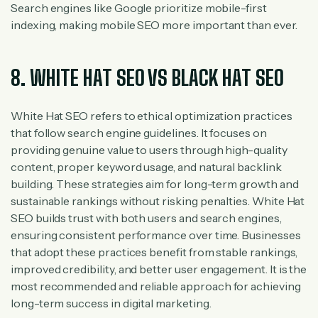
Search engines like Google prioritize mobile-first
indexing, making mobile SEO more important than ever.
8. WHITE HAT SEO VS BLACK HAT SEO
White Hat SEO refers to ethical optimization practices
that follow search engine guidelines. It focuses on
providing genuine value to users through high-quality
content, proper keyword usage, and natural backlink
building. These strategies aim for long-term growth and
sustainable rankings without risking penalties. White Hat
SEO builds trust with both users and search engines,
ensuring consistent performance over time. Businesses
that adopt these practices benefit from stable rankings,
improved credibility, and better user engagement. It is the
most recommended and reliable approach for achieving
long-term success in digital marketing.