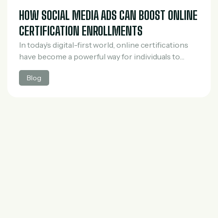
HOW SOCIAL MEDIA ADS CAN BOOST ONLINE
CERTIFICATION ENROLLMENTS
In today’s digital-first world, online certifications
have become a powerful way for individuals to
upgrade their skills, switch careers, and stay
Blog
competitive in the job market. However, with the
rapid…