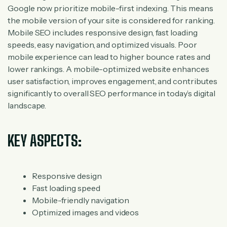
Google now prioritize mobile-first indexing. This means
the mobile version of your site is considered for ranking.
Mobile SEO includes responsive design, fast loading
speeds, easy navigation, and optimized visuals. Poor
mobile experience can lead to higher bounce rates and
lower rankings. A mobile-optimized website enhances
user satisfaction, improves engagement, and contributes
significantly to overall SEO performance in today’s digital
landscape.
KEY ASPECTS:
Responsive design
Fast loading speed
Mobile-friendly navigation
Optimized images and videos