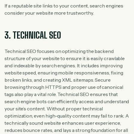
If a reputable site links to your content, search engines
consider your website more trustworthy.
3. TECHNICAL SEO
Technical SEO focuses on optimizing the backend
structure of your website to ensure it is easily crawlable
and indexable by search engines. It includes improving
website speed, ensuring mobile responsiveness, fixing
broken links, and creating XML sitemaps. Secure
browsing through HTTPS and proper use of canonical
tags also play a vital role. Technical SEO ensures that
search engine bots can efficiently access and understand
your site’s content. Without proper technical
optimization, even high-quality content may fail to rank. A
technically sound website enhances user experience,
reduces bounce rates, and lays a strong foundation for all