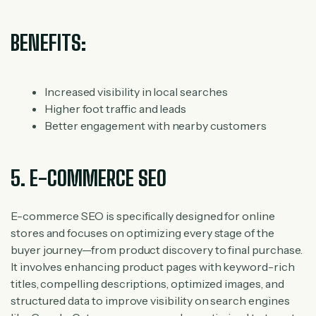
BENEFITS:
Increased visibility in local searches
Higher foot traffic and leads
Better engagement with nearby customers
5. E-COMMERCE SEO
E-commerce SEO is specifically designed for online
stores and focuses on optimizing every stage of the
buyer journey—from product discovery to final purchase.
It involves enhancing product pages with keyword-rich
titles, compelling descriptions, optimized images, and
structured data to improve visibility on search engines