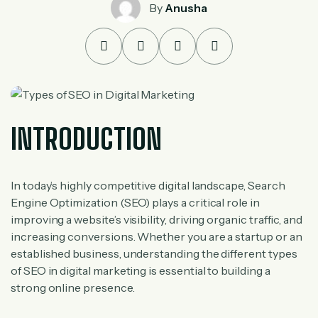
By
Anusha
INTRODUCTION
In today’s highly competitive digital landscape, Search
Engine Optimization (SEO) plays a critical role in
improving a website’s visibility, driving organic traffic, and
increasing conversions. Whether you are a startup or an
established business, understanding the different types
of SEO in digital marketing is essential to building a
strong online presence.