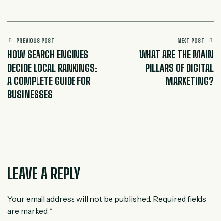
PREVIOUS POST
NEXT POST
HOW SEARCH ENGINES
WHAT ARE THE MAIN
DECIDE LOCAL RANKINGS:
PILLARS OF DIGITAL
A COMPLETE GUIDE FOR
MARKETING?
BUSINESSES
LEAVE A REPLY
Your email address will not be published.
Required fields
are marked
*