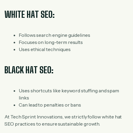
WHITE HAT SEO:
Follows search engine guidelines
Focuses on long-term results
Uses ethical techniques
BLACK HAT SEO:
Uses shortcuts like keyword stuffing and spam
links
Can lead to penalties or bans
At Tech Sprint Innovations, we strictly follow white hat
SEO practices to ensure sustainable growth.