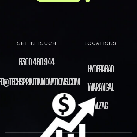
GET IN TOUCH
LOCATIONS
6300 460 944
HYDERABAD
FO@TECHSPRINTINNOVATIONS.COM
WARANGAL
VIZAG