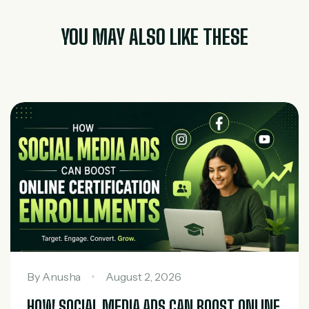
YOU MAY ALSO LIKE THESE
By
Anusha
August 2, 2026
HOW SOCIAL MEDIA ADS CAN BOOST ONLINE