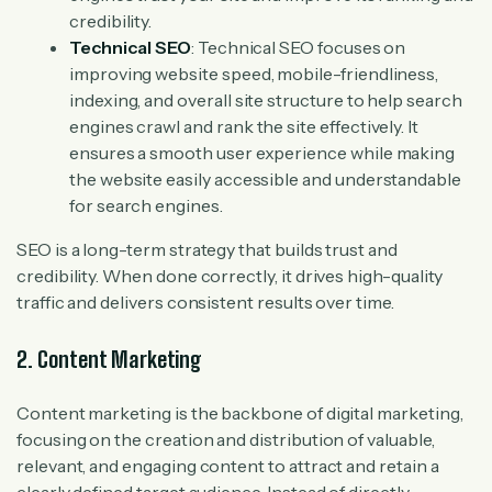
credibility.
Technical SEO
: Technical SEO focuses on
improving website speed, mobile-friendliness,
indexing, and overall site structure to help search
engines crawl and rank the site effectively. It
ensures a smooth user experience while making
the website easily accessible and understandable
for search engines.
SEO is a long-term strategy that builds trust and
credibility. When done correctly, it drives high-quality
traffic and delivers consistent results over time.
2. Content Marketing
Content marketing is the backbone of digital marketing,
focusing on the creation and distribution of valuable,
relevant, and engaging content to attract and retain a