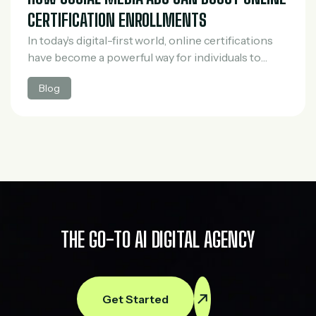
CERTIFICATION ENROLLMENTS
In today’s digital-first world, online certifications
have become a powerful way for individuals to
upgrade their skills, switch careers, and stay
Blog
competitive in the job market. However, with the
rapid…
THE GO-TO AI DIGITAL AGENCY
Get Started