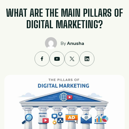
WHAT ARE THE MAIN PILLARS OF
DIGITAL MARKETING?
By
Anusha