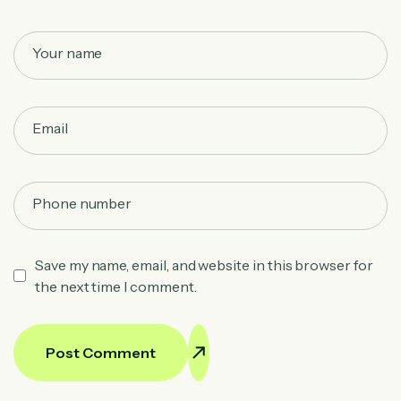
Save my name, email, and website in this browser for
the next time I comment.
Post Comment