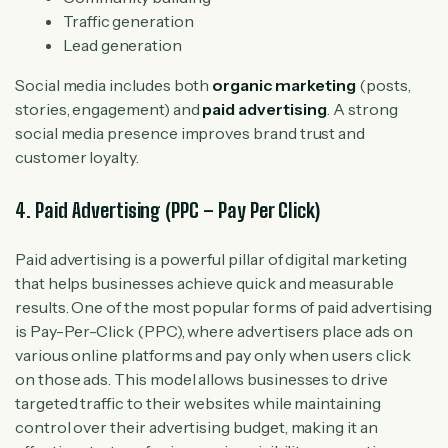
Traffic generation
Lead generation
Social media includes both
organic marketing
(posts,
stories, engagement) and
paid advertising
. A strong
social media presence improves brand trust and
customer loyalty.
4. Paid Advertising (PPC – Pay Per Click)
Paid advertising is a powerful pillar of digital marketing
that helps businesses achieve quick and measurable
results. One of the most popular forms of paid advertising
is Pay-Per-Click (PPC), where advertisers place ads on
various online platforms and pay only when users click
on those ads. This model allows businesses to drive
targeted traffic to their websites while maintaining
control over their advertising budget, making it an