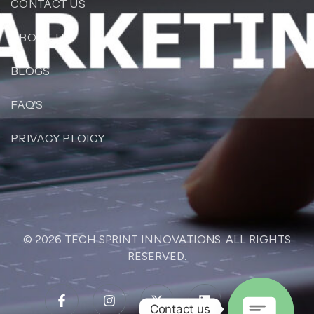
CONTACT US
ABOUT US
BLOGS
FAQ'S
PRIVACY PLOICY
© 2026
TECH SPRINT INNOVATIONS
. ALL RIGHTS
RESERVED.
Contact us