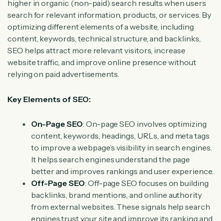
higher in organic (non-paid) search results when users
search for relevant information, products, or services. By
optimizing different elements of a website, including
content, keywords, technical structure, and backlinks,
SEO helps attract more relevant visitors, increase
website traffic, and improve online presence without
relying on paid advertisements.
Key Elements of SEO:
On-Page SEO
: On-page SEO involves optimizing
content, keywords, headings, URLs, and meta tags
to improve a webpage’s visibility in search engines.
It helps search engines understand the page
better and improves rankings and user experience.
Off-Page SEO
: Off-page SEO focuses on building
backlinks, brand mentions, and online authority
from external websites. These signals help search
engines trust your site and improve its ranking and