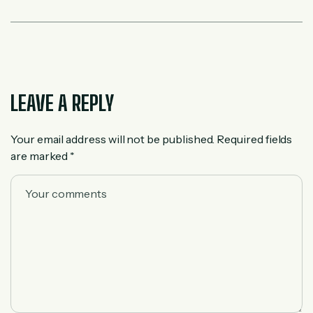
LEAVE A REPLY
Your email address will not be published.
Required fields
are marked
*