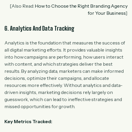
[Also Read:
How to Choose the Right Branding Agency
for Your Business
]
6. Analytics And Data Tracking
Analytics is the foundation that measures the success of
all digital marketing efforts. It provides valuable insights
into how campaigns are performing, how users interact
with content, and which strategies deliver the best
results. By analyzing data, marketers can make informed
decisions, optimize their campaigns, and allocate
resources more effectively. Without analytics and data-
driven insights, marketing decisions rely largely on
guesswork, which can lead to ineffective strategies and
missed opportunities for growth.
Key Metrics Tracked: