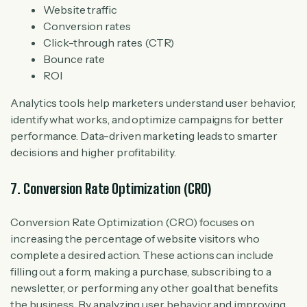
Website traffic
Conversion rates
Click-through rates (CTR)
Bounce rate
ROI
Analytics tools help marketers understand user behavior,
identify what works, and optimize campaigns for better
performance. Data-driven marketing leads to smarter
decisions and higher profitability.
7. Conversion Rate Optimization (CRO)
Conversion Rate Optimization (CRO) focuses on
increasing the percentage of website visitors who
complete a desired action. These actions can include
filling out a form, making a purchase, subscribing to a
newsletter, or performing any other goal that benefits
the business. By analyzing user behavior and improving