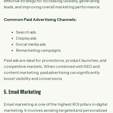
effective strategy for increasing visibility, generating
leads, and improving overall marketing performance.
Common Paid Advertising Channels:
Search ads
Display ads
Social media ads
Remarketing campaigns
Paid ads are ideal for promotions, product launches, and
competitive markets. When combined with SEO and
content marketing, paid advertising can significantly
boost visibility and conversions.
5. Email Marketing
Email marketing is one of the highest ROI pillars in digital
marketing. It involves sending targeted and personalized