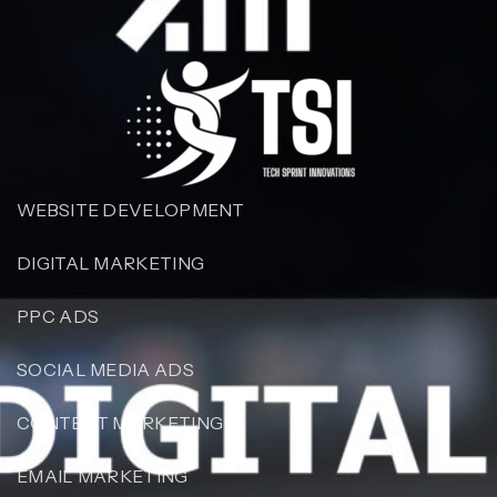
WEBSITE DEVELOPMENT
DIGITAL MARKETING
PPC ADS
SOCIAL MEDIA ADS
CONTENT MARKETING
EMAIL MARKETING