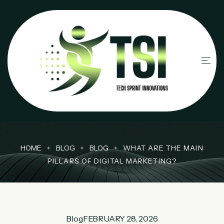
HOME
BLOG
BLOG
WHAT ARE THE MAIN
PILLARS OF DIGITAL MARKETING?
Blog
FEBRUARY 28, 2026