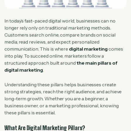
In today’s fast-paced digital world, businesses can no
longer rely only on traditional marketing methods.
Customers search online, compare brands on social
media, read reviews, and expect personalized
communication. This is where
digital marketing
comes
into play. To succeed online, marketers follow a
structured approach built around
the main pillars of
digital marketing
.
Understanding these pillars helps businesses create
strong strategies, reach the right audience, and achieve
long-term growth. Whether you are a beginner, a
business owner, or a marketing professional, knowing
these pillars is essential.
What Are Digital Marketing Pillars?