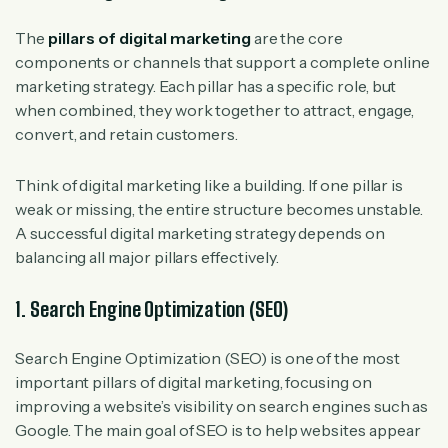
The
pillars of digital marketing
are the core
components or channels that support a complete online
marketing strategy. Each pillar has a specific role, but
when combined, they work together to attract, engage,
convert, and retain customers.
Think of digital marketing like a building. If one pillar is
weak or missing, the entire structure becomes unstable.
A successful digital marketing strategy depends on
balancing all major pillars effectively.
1. Search Engine Optimization (SEO)
Search Engine Optimization (SEO) is one of the most
important pillars of digital marketing, focusing on
improving a website’s visibility on search engines such as
Google. The main goal of SEO is to help websites appear