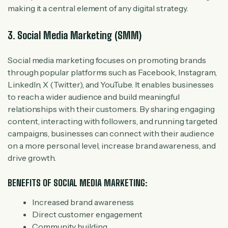
making it a central element of any digital strategy.
3. Social Media Marketing (SMM)
Social media marketing focuses on promoting brands
through popular platforms such as Facebook, Instagram,
LinkedIn, X (Twitter), and YouTube. It enables businesses
to reach a wider audience and build meaningful
relationships with their customers. By sharing engaging
content, interacting with followers, and running targeted
campaigns, businesses can connect with their audience
on a more personal level, increase brand awareness, and
drive growth.
BENEFITS OF SOCIAL MEDIA MARKETING:
Increased brand awareness
Direct customer engagement
Community building