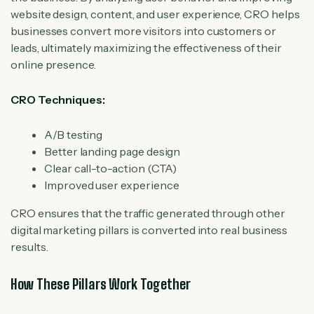
website design, content, and user experience, CRO helps
businesses convert more visitors into customers or
leads, ultimately maximizing the effectiveness of their
online presence.
CRO Techniques:
A/B testing
Better landing page design
Clear call-to-action (CTA)
Improved user experience
CRO ensures that the traffic generated through other
digital marketing pillars is converted into real business
results.
How These Pillars Work Together