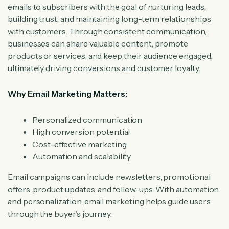
emails to subscribers with the goal of nurturing leads,
building trust, and maintaining long-term relationships
with customers. Through consistent communication,
businesses can share valuable content, promote
products or services, and keep their audience engaged,
ultimately driving conversions and customer loyalty.
Why Email Marketing Matters:
Personalized communication
High conversion potential
Cost-effective marketing
Automation and scalability
Email campaigns can include newsletters, promotional
offers, product updates, and follow-ups. With automation
and personalization, email marketing helps guide users
through the buyer’s journey.