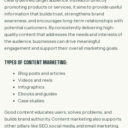
clearly defined target audience. Instead of directly
promoting products or services, it aims to provide useful
information that builds trust, strengthens brand
awareness, and encourages long-term relationships with
potential customers. By consistently delivering high-
quality content that addresses the needs and interests of
the audience, businesses can drive meaningful
engagement and support their overall marketing goals.
TYPES OF CONTENT MARKETING:
Blog posts and articles
Videos and reels
Infographics
Ebooks and guides
Case studies
Good content educates users, solves problems, and
builds brand authority. Content marketing also supports
other pillars like SEO, social media, and email marketing,