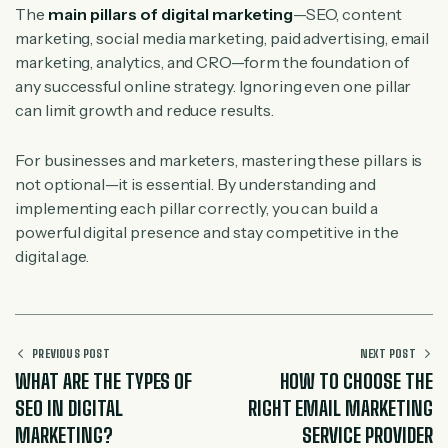
The
main pillars of digital marketing
—SEO, content
marketing, social media marketing, paid advertising, email
marketing, analytics, and CRO—form the foundation of
any successful online strategy. Ignoring even one pillar
can limit growth and reduce results.
For businesses and marketers, mastering these pillars is
not optional—it is essential. By understanding and
implementing each pillar correctly, you can build a
powerful digital presence and stay competitive in the
digital age.
PREVIOUS POST
NEXT POST
WHAT ARE THE TYPES OF
HOW TO CHOOSE THE
SEO IN DIGITAL
RIGHT EMAIL MARKETING
MARKETING?
SERVICE PROVIDER