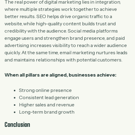
The real power of digital marketing lies in integration,
where multiple strategies work together to achieve
better results. SEO helps drive organic traffic to a
website, while high-quality content builds trust and
credibility with the audience. Social media platforms
engage users and strengthen brand presence, and paid
advertising increases visibility to reach a wider audience
quickly. At the same time, email marketing nurtures leads
and maintains relationships with potential customers.
When all pillars are aligned, businesses achieve:
Strong online presence
Consistent lead generation
Higher sales and revenue
Long-term brand growth
Conclusion