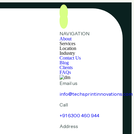
NAVIGATION
About
Services
Location
Industry
Contact Us
Blog
Clients
FAQs
Email us
info@techsprintinnovations.com
Call
+91 6300 460 944
Address