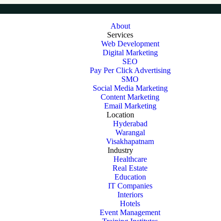
About
Services
Web Development
Digital Marketing
SEO
Pay Per Click Advertising
SMO
Social Media Marketing
Content Marketing
Email Marketing
Location
Hyderabad
Warangal
Visakhapatnam
Industry
Healthcare
Real Estate
Education
IT Companies
Interiors
Hotels
Event Management