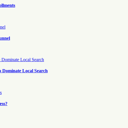
ollments
unnel
o Dominate Local Search
ess?