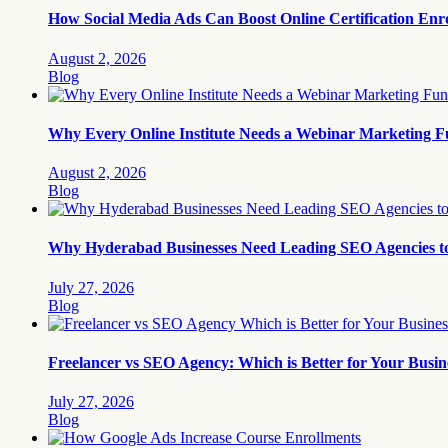
How Social Media Ads Can Boost Online Certification Enr
August 2, 2026
Blog
Why Every Online Institute Needs a Webinar Marketing F
August 2, 2026
Blog
Why Hyderabad Businesses Need Leading SEO Agencies t
July 27, 2026
Blog
Freelancer vs SEO Agency: Which is Better for Your Busin
July 27, 2026
Blog