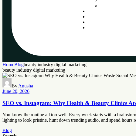
Home
Blog
beauty industry digital marketing
beauty industry digital marketing
By
Anusha
June 20, 2026
SEO vs. Instagram: Why Health & Beauty Clinics Ar
You know the routine all too well. Every week starts with a brainstormi
lighting to look pristine, hunt down trending audio, and spend hours r
Blog
Search