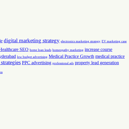
digital marketing strategy
de
electronics marketing strategy
EV marketing case
Healthcare SEO
increase course
home loan leads
homeopathy marketing
yderabad
Medical Practice Growth
medical practice
low budget advertising
 strategies
PPC advertising
property lead generation
professional ads
ss