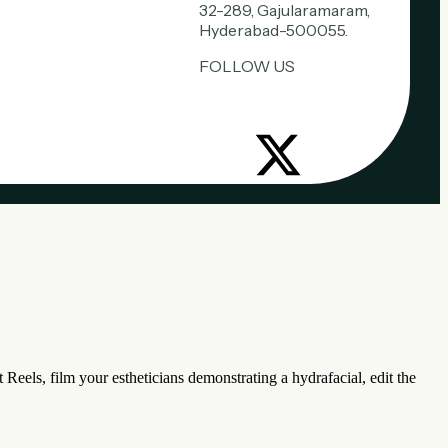
32-289, Gajularamaram,
Hyderabad-500055.
FOLLOW US
 Reels, film your estheticians demonstrating a hydrafacial, edit the