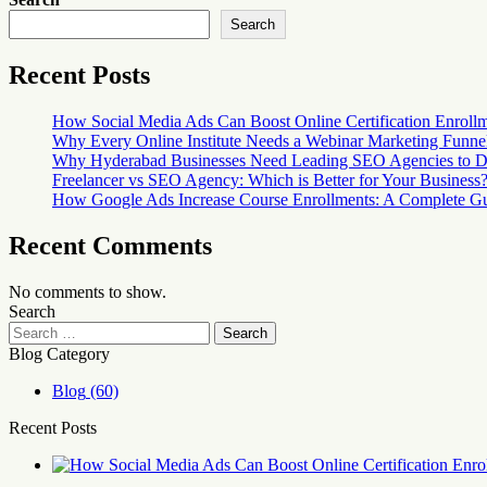
Search
Recent Posts
How Social Media Ads Can Boost Online Certification Enroll
Why Every Online Institute Needs a Webinar Marketing Funne
Why Hyderabad Businesses Need Leading SEO Agencies to D
Freelancer vs SEO Agency: Which is Better for Your Business
How Google Ads Increase Course Enrollments: A Complete Guid
Recent Comments
No comments to show.
Search
Blog Category
Blog
(60)
Recent Posts