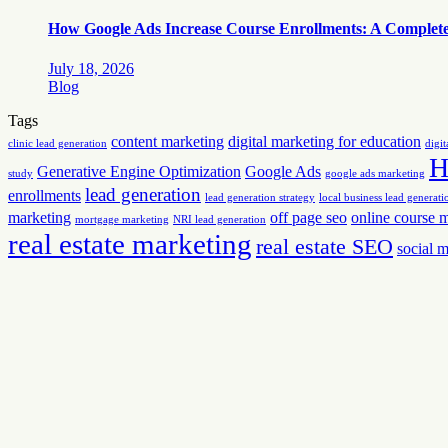
How Google Ads Increase Course Enrollments: A Complete G
July 18, 2026
Blog
Tags
content marketing
digital marketing for education
clinic lead generation
digit
H
Generative Engine Optimization
Google Ads
study
google ads marketing
lead generation
enrollments
lead generation strategy
local business lead generati
marketing
off page seo
online course 
mortgage marketing
NRI lead generation
real estate marketing
real estate SEO
social 