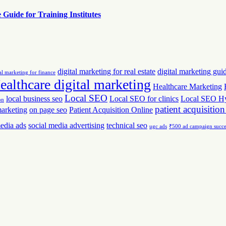
uide for Training Institutes
digital marketing for real estate
digital marketing gui
al marketing for finance
ealthcare digital marketing
Healthcare Marketing
Local SEO
local business seo
Local SEO for clinics
Local SEO H
on
patient acquisition
marketing
on page seo
Patient Acquisition Online
media ads
social media advertising
technical seo
ugc ads
₹500 ad campaign succe