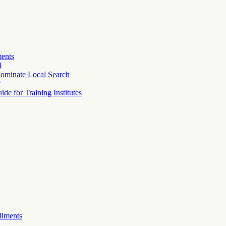
ments
l
ominate Local Search
?
e for Training Institutes