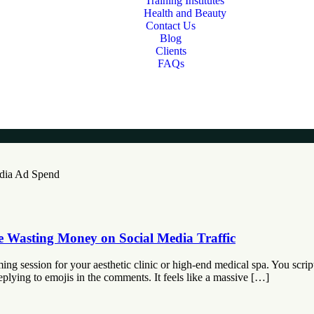
Training Institutes
Health and Beauty
Contact Us
Blog
Clients
FAQs
e Wasting Money on Social Media Traffic
ng session for your aesthetic clinic or high-end medical spa. You script
eplying to emojis in the comments. It feels like a massive […]