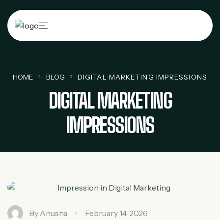
HOME
BLOG
DIGITAL MARKETING IMPRESSIONS
DIGITAL MARKETING
IMPRESSIONS
By
Anusha
February 14, 2026