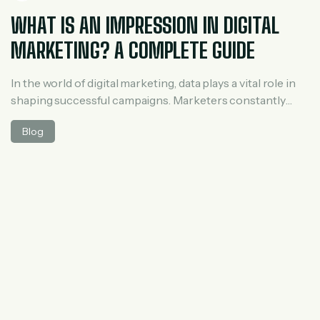
WHAT IS AN IMPRESSION IN DIGITAL
MARKETING? A COMPLETE GUIDE
In the world of digital marketing, data plays a vital role in
shaping successful campaigns. Marketers constantly
track metrics like clicks, reach, engagement,
Blog
conversions, and impressions. Among these,
impressions are one of the most fundamental yet
commonly misunderstood terms. If you’ve ever run ads,
managed social media pages, or analyzed website traffic,
you’ve probably seen […]