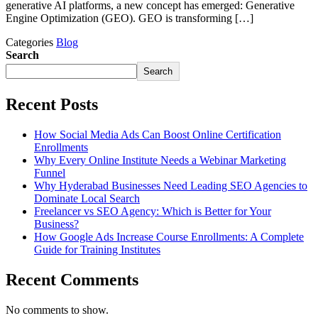
generative AI platforms, a new concept has emerged: Generative
Engine Optimization (GEO). GEO is transforming […]
Categories
Blog
Search
Search
Recent Posts
How Social Media Ads Can Boost Online Certification
Enrollments
Why Every Online Institute Needs a Webinar Marketing
Funnel
Why Hyderabad Businesses Need Leading SEO Agencies to
Dominate Local Search
Freelancer vs SEO Agency: Which is Better for Your
Business?
How Google Ads Increase Course Enrollments: A Complete
Guide for Training Institutes
Recent Comments
No comments to show.