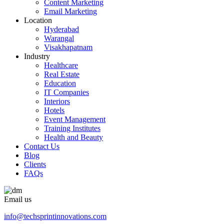
Content Marketing
Email Marketing
Location
Hyderabad
Warangal
Visakhapatnam
Industry
Healthcare
Real Estate
Education
IT Companies
Interiors
Hotels
Event Management
Training Institutes
Health and Beauty
Contact Us
Blog
Clients
FAQs
Email us
info@techsprintinnovations.com