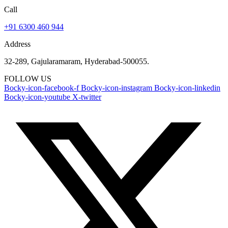
Call
+91 6300 460 944
Address
32-289, Gajularamaram, Hyderabad-500055.
FOLLOW US
Bocky-icon-facebook-f
Bocky-icon-instagram
Bocky-icon-linkedin
Bocky-icon-youtube
X-twitter