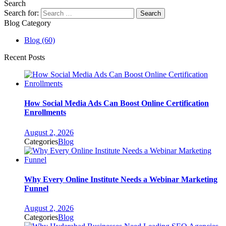
Search
Search for:
Blog Category
Blog
(60)
Recent Posts
How Social Media Ads Can Boost Online Certification
Enrollments
August 2, 2026
Categories
Blog
Why Every Online Institute Needs a Webinar Marketing
Funnel
August 2, 2026
Categories
Blog