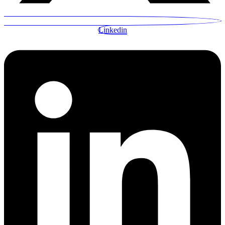
Linkedin