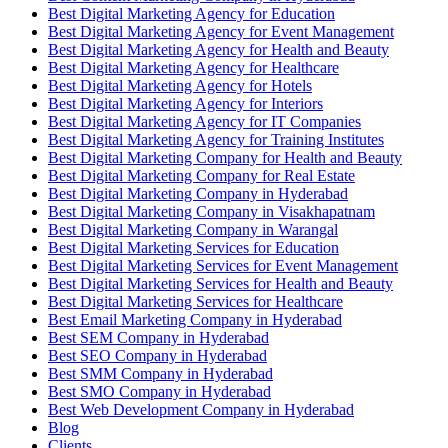
Best Digital Marketing Agency for Education
Best Digital Marketing Agency for Event Management
Best Digital Marketing Agency for Health and Beauty
Best Digital Marketing Agency for Healthcare
Best Digital Marketing Agency for Hotels
Best Digital Marketing Agency for Interiors
Best Digital Marketing Agency for IT Companies
Best Digital Marketing Agency for Training Institutes
Best Digital Marketing Company for Health and Beauty
Best Digital Marketing Company for Real Estate
Best Digital Marketing Company in Hyderabad
Best Digital Marketing Company in Visakhapatnam
Best Digital Marketing Company in Warangal
Best Digital Marketing Services for Education
Best Digital Marketing Services for Event Management
Best Digital Marketing Services for Health and Beauty
Best Digital Marketing Services for Healthcare
Best Email Marketing Company in Hyderabad
Best SEM Company in Hyderabad
Best SEO Company in Hyderabad
Best SMM Company in Hyderabad
Best SMO Company in Hyderabad
Best Web Development Company in Hyderabad
Blog
Clients