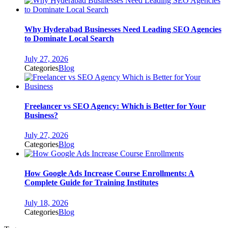
Why Hyderabad Businesses Need Leading SEO Agencies
to Dominate Local Search
July 27, 2026
Categories
Blog
Freelancer vs SEO Agency: Which is Better for Your
Business?
July 27, 2026
Categories
Blog
How Google Ads Increase Course Enrollments: A
Complete Guide for Training Institutes
July 18, 2026
Categories
Blog