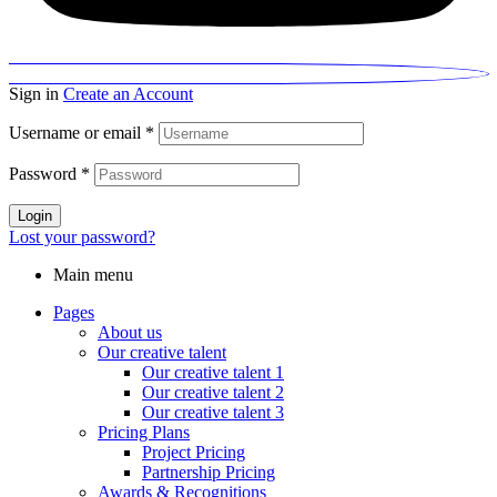
Sign in
Create an Account
Username or email
*
Password
*
Login
Lost your password?
Main menu
Pages
About us
Our creative talent
Our creative talent 1
Our creative talent 2
Our creative talent 3
Pricing Plans
Project Pricing
Partnership Pricing
Awards & Recognitions