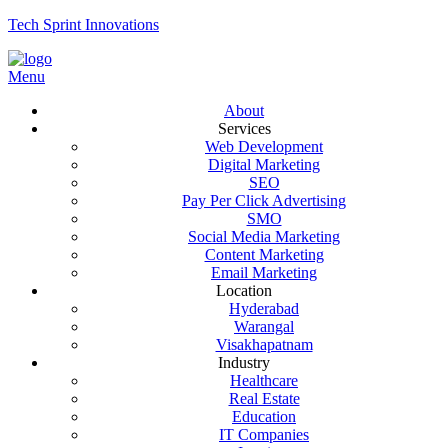
Tech Sprint Innovations
Menu
About
Services
Web Development
Digital Marketing
SEO
Pay Per Click Advertising
SMO
Social Media Marketing
Content Marketing
Email Marketing
Location
Hyderabad
Warangal
Visakhapatnam
Industry
Healthcare
Real Estate
Education
IT Companies