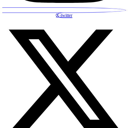
X-twitter