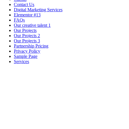
Contact Us
Digital Marketing Services
Elementor #13
FAQs
Our creative talent 1
Our Projects
Our Projects 2
Our Projects 3
Partnership Pricing
Privacy Policy
Sample Page
Services