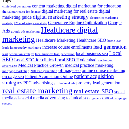
Tags
content marketing
digital marketing for education
clinic lead generation
digital marketing for real estate
digital
digital marketing for finance
digital marketing strategy
marketing guide
electronics marketing
Generative Engine Optimization
Google
strategy
EV marketing case study
Healthcare digital
Ads
google ads marketing
marketing
Healthcare Marketing
Healthcare SEO
home loan
lead generation
increase course enrollments
leads
homeopathy marketing
Local
local business seo
lead generation strategy
local business lead generation
SEO
Local SEO for clinics
Local SEO Hyderabad
low budget
Medical Practice Growth
medical practice marketing
advertising
off page seo
online course marketing
mortgage marketing
NRI lead generation
patient acquisition
on page seo
Patient Acquisition Online
strategies
PPC advertising
property lead generation
professional ads
real estate marketing
real estate SEO
social
media ads
social media advertising
technical seo
ugc ads
₹500 ad campaign
success
THE GO