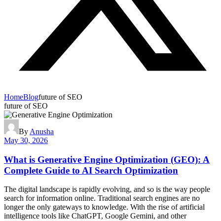
Home
Blog
future of SEO
future of SEO
By
Anusha
May 30, 2026
What is Generative Engine Optimization (GEO): A
Complete Guide to AI Search Optimization
The digital landscape is rapidly evolving, and so is the way people
search for information online. Traditional search engines are no
longer the only gateways to knowledge. With the rise of artificial
intelligence tools like ChatGPT, Google Gemini, and other