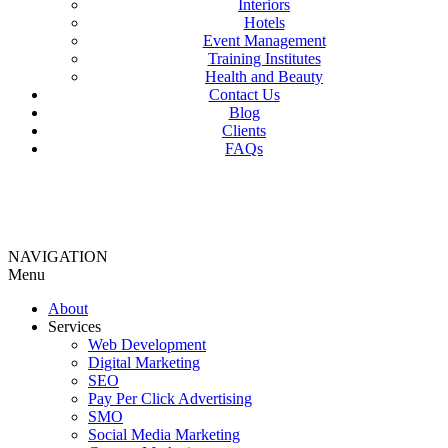
Interiors
Hotels
Event Management
Training Institutes
Health and Beauty
Contact Us
Blog
Clients
FAQs
NAVIGATION
Menu
About
Services
Web Development
Digital Marketing
SEO
Pay Per Click Advertising
SMO
Social Media Marketing