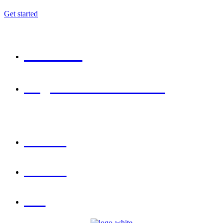
Get started
GET IN TOUCH
6300 460 944
INFO@TECHSPRINTINNOVATIONS.COM
LOCATIONS
HYDERABAD
WARANGAL
VIZAG