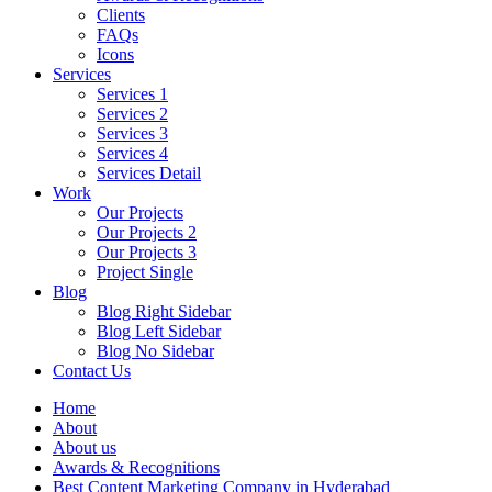
Clients
FAQs
Icons
Services
Services 1
Services 2
Services 3
Services 4
Services Detail
Work
Our Projects
Our Projects 2
Our Projects 3
Project Single
Blog
Blog Right Sidebar
Blog Left Sidebar
Blog No Sidebar
Contact Us
Home
About
About us
Awards & Recognitions
Best Content Marketing Company in Hyderabad