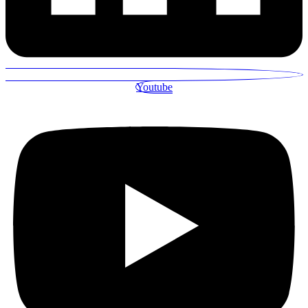
Youtube