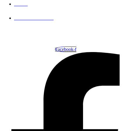
FAQ'S
PRIVACY PLOICY
© 2026
TECH SPRINT INNOVATIONS
. ALL RIGHTS
RESERVED.
Facebook-f