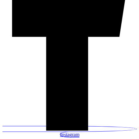
Instagram