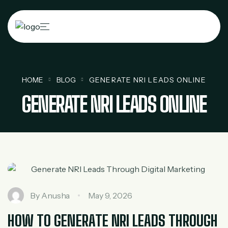
HOME
BLOG
GENERATE NRI LEADS ONLINE
GENERATE NRI LEADS ONLINE
By
Anusha
May 9, 2026
HOW TO GENERATE NRI LEADS THROUGH