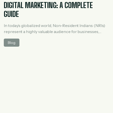
DIGITAL MARKETING: A COMPLETE
GUIDE
In today’s globalized world, Non-Resident Indians (NRIs)
represent a highly valuable audience for businesses,
especially in sectors like real estate, education,
Blog
healthcare, and financial services. With increasing
disposable income and strong emotional ties to India,
NRIs actively seek investment and service opportunities
back home. This makes NRI lead generation a powerful
growth strategy. Digital marketing, […]