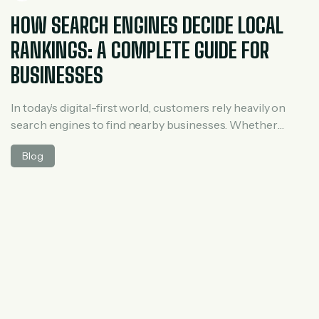
HOW SEARCH ENGINES DECIDE LOCAL
RANKINGS: A COMPLETE GUIDE FOR
BUSINESSES
In today’s digital-first world, customers rely heavily on
search engines to find nearby businesses. Whether
someone searches for “best salon near me” or “digital
Blog
marketing agency in Hyderabad,” search engines
instantly decide which businesses deserve top visibility.
But have you ever wondered how search engines decide
local rankings? Understanding this process is essential
for any […]