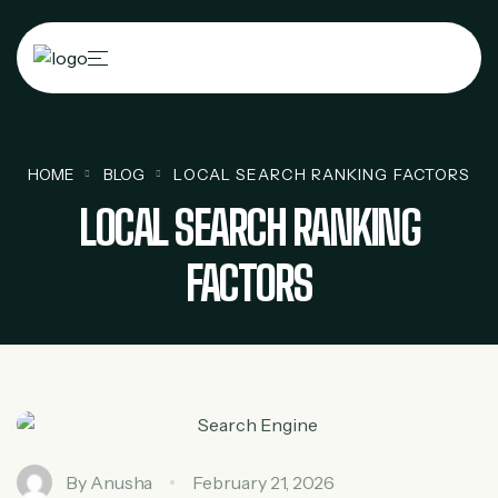
HOME
BLOG
LOCAL SEARCH RANKING FACTORS
LOCAL SEARCH RANKING
FACTORS
By
Anusha
February 21, 2026