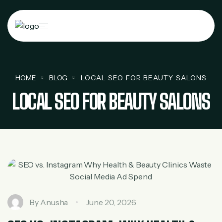
HOME
BLOG
LOCAL SEO FOR BEAUTY SALONS
LOCAL SEO FOR BEAUTY SALONS
By
Anusha
June 20, 2026