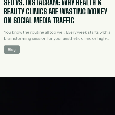
SEO VS. INSTAGRAM: WHY HEALTH &
BEAUTY CLINICS ARE WASTING MONEY
ON SOCIAL MEDIA TRAFFIC
You know the routine all too well. Every week starts with a
brainstorming session for your aesthetic clinic or high-
end medical spa. You script Reels, film your estheticians
Blog
demonstrating a hydrafacial, edit the lighting to look
pristine, hunt down trending audio, and spend hours
replying to emojis in the comments. It feels like a massive
[…]