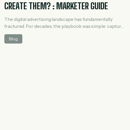
CREATE THEM? : MARKETER GUIDE
The digital advertising landscape has fundamentally
fractured. For decades, the playbook was simple: capture
search intent via Google Ads or build audience profiles
Blog
via Meta. However, consumer behavior has shifted
dramatically. Millions of users no longer search the web;
they ask AI. To monetize this massive shift, OpenAI
launched ChatGPT Ads. Operating via the OpenAI […]