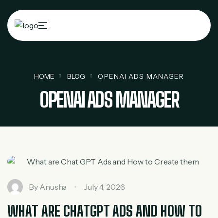
HOME
BLOG
OPENAI ADS MANAGER
OPENAI ADS MANAGER
By
Anusha
July 4, 2026
WHAT ARE CHATGPT ADS AND HOW TO