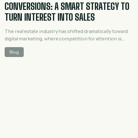
CONVERSIONS: A SMART STRATEGY TO
TURN INTEREST INTO SALES
The real estate industry has shifted dramatically toward
digital marketing, where competition for attention is
intense. While many agents and developers invest heavily
Blog
in ads to attract new visitors, most of those visitors leave
without taking action. This is where retargeting ads
become essential. Retargeting is not just about
reminding users—it’s about strategically guiding potential
[…]