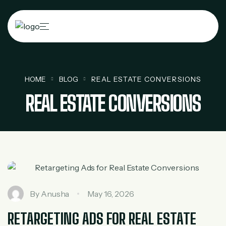
HOME
BLOG
REAL ESTATE CONVERSIONS
REAL ESTATE CONVERSIONS
By
Anusha
May 16, 2026
RETARGETING ADS FOR REAL ESTATE