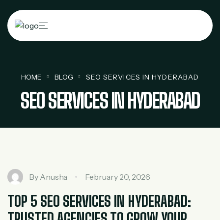
HOME
BLOG
SEO SERVICES IN HYDERABAD
SEO SERVICES IN HYDERABAD
By
Anusha
February 20, 2026
TOP 5 SEO SERVICES IN HYDERABAD:
TRUSTED AGENCIES TO GROW YOUR