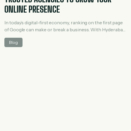
ONLINE PRESENCE
In today’s digital-first economy, ranking on the first page
of Google can make or break a business. With Hyderabad
becoming a major IT and startup hub, competition for
Blog
online visibility is higher than ever. This is where
professional SEO services play a crucial role. A reliable
SEO agency not only improves rankings but also drives
[…]