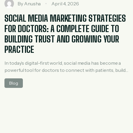
By
Anusha
April 4, 2026
SOCIAL MEDIA MARKETING STRATEGIES
FOR DOCTORS: A COMPLETE GUIDE TO
BUILDING TRUST AND GROWING YOUR
PRACTICE
In today’s digital-first world, social media has become a
powerful tool for doctors to connect with patients, build
credibility, and grow their medical practice. Whether you
Blog
are a general physician, specialist, or clinic owner,
leveraging social media marketing effectively can help
you stand out in a competitive healthcare landscape. Why
Social Media Marketing is Important […]