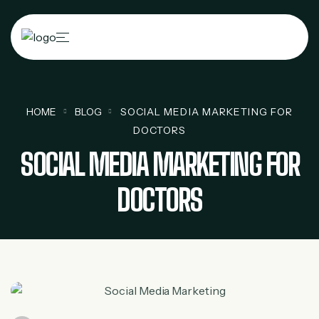
HOME
BLOG
SOCIAL MEDIA MARKETING FOR
DOCTORS
SOCIAL MEDIA MARKETING FOR
DOCTORS