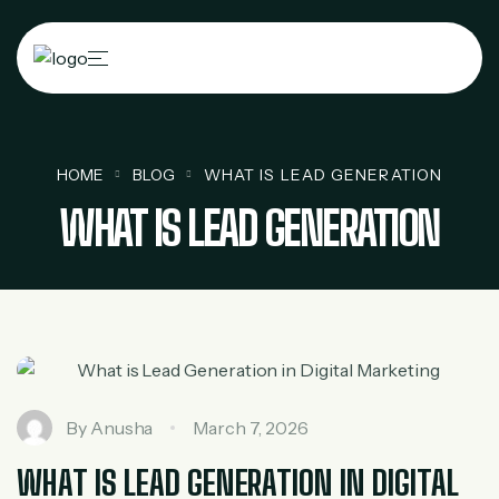
HOME
BLOG
WHAT IS LEAD GENERATION
WHAT IS LEAD GENERATION
By
Anusha
March 7, 2026
WHAT IS LEAD GENERATION IN DIGITAL