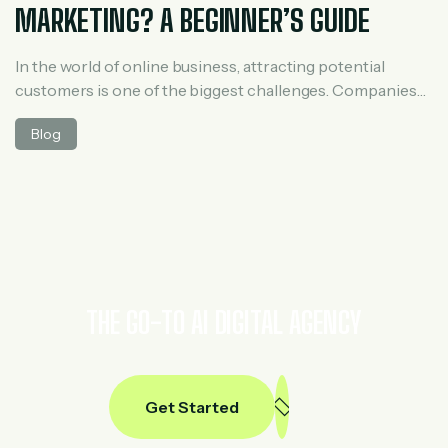
MARKETING? A BEGINNER’S GUIDE
In the world of online business, attracting potential
customers is one of the biggest challenges. Companies
constantly look for ways to connect with people who are
Blog
interested in their products or services. This is where
lead generation in digital marketing plays an essential
role. Lead generation is the process of attracting and
capturing the interest […]
THE GO-TO AI DIGITAL AGENCY
Get Started