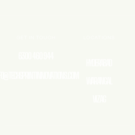
GET IN TOUCH
LOCATIONS
6300 460 944
HYDERABAD
FO@TECHSPRINTINNOVATIONS.COM
WARANGAL
VIZAG