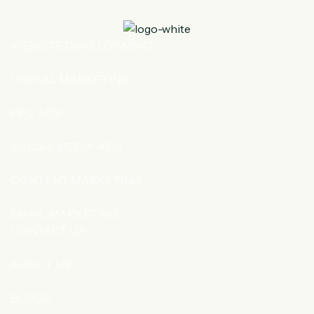
WEBSITE DEVELOPMENT
DIGITAL MARKETING
PPC ADS
SOCIAL MEDIA ADS
CONTENT MARKETING
EMAIL MARKETING
CONTACT US
ABOUT US
BLOGS