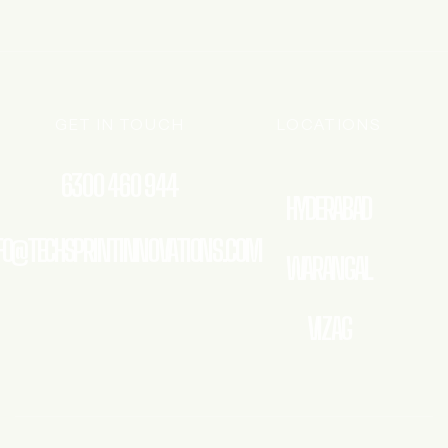
GET IN TOUCH
LOCATIONS
6300 460 944
HYDERABAD
FO@TECHSPRINTINNOVATIONS.COM
WARANGAL
VIZAG