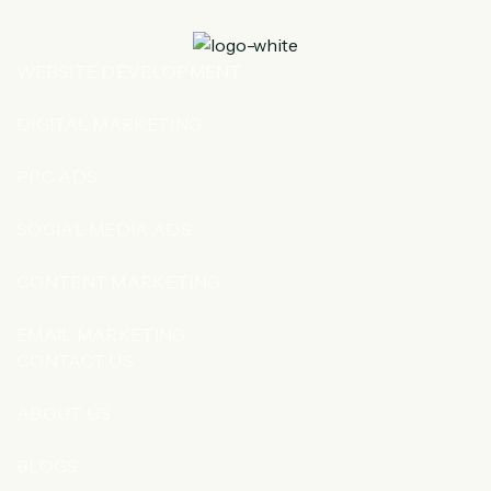
WEBSITE DEVELOPMENT
DIGITAL MARKETING
PPC ADS
SOCIAL MEDIA ADS
CONTENT MARKETING
EMAIL MARKETING
CONTACT US
ABOUT US
BLOGS