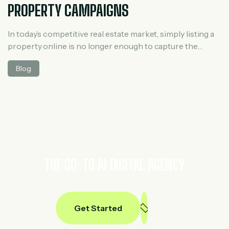
PROPERTY CAMPAIGNS
In today’s competitive real estate market, simply listing a
property online is no longer enough to capture the
attention of potential buyers or investors. With digital
Blog
marketing evolving rapidly, landing pages have become a
powerful tool for real estate professionals to generate
leads, nurture prospects, and ultimately close more deals.
Whether you are promoting residential […]
THE GO-TO AI DIGITAL AGENCY
Get Started