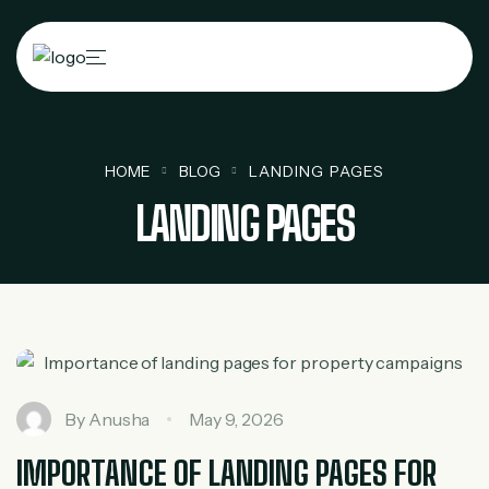
HOME
BLOG
LANDING PAGES
LANDING PAGES
By
Anusha
May 9, 2026
IMPORTANCE OF LANDING PAGES FOR