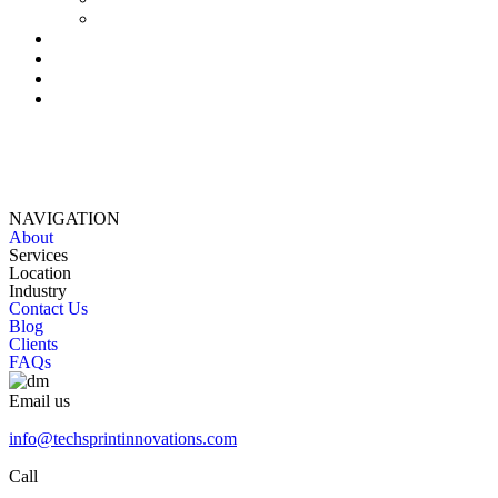
NAVIGATION
About
Services
Location
Industry
Contact Us
Blog
Clients
FAQs
Email us
info@techsprintinnovations.com
Call