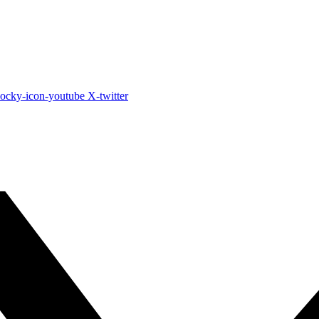
ocky-icon-youtube
X-twitter