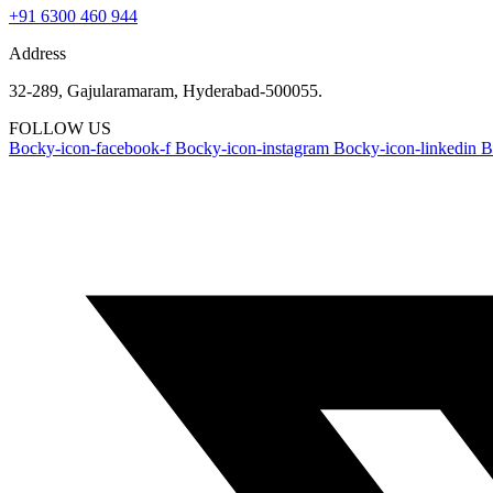
+91 6300 460 944
Address
32-289, Gajularamaram, Hyderabad-500055.
FOLLOW US
Bocky-icon-facebook-f
Bocky-icon-instagram
Bocky-icon-linkedin
B