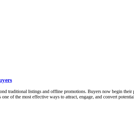
uyers
eyond traditional listings and offline promotions. Buyers now begin thei
s one of the most effective ways to attract, engage, and convert potenti