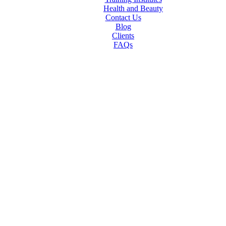
Health and Beauty
Contact Us
Blog
Clients
FAQs