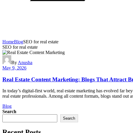
Home
Blog
SEO for real estate
SEO for real estate
By
Anusha
May 9, 2026
Real Estate Content Marketing: Blogs That Attract B
In today’s digital-first world, real estate marketing has evolved far b
real estate professionals. Among all content formats, blogs stand out a
Categories
Blog
Search
Search
Recent Posts