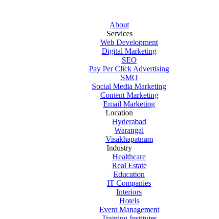
About
Services
Web Development
Digital Marketing
SEO
Pay Per Click Advertising
SMO
Social Media Marketing
Content Marketing
Email Marketing
Location
Hyderabad
Warangal
Visakhapatnam
Industry
Healthcare
Real Estate
Education
IT Companies
Interiors
Hotels
Event Management
Training Institutes