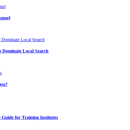
unnel
o Dominate Local Search
ess?
uide for Training Institutes