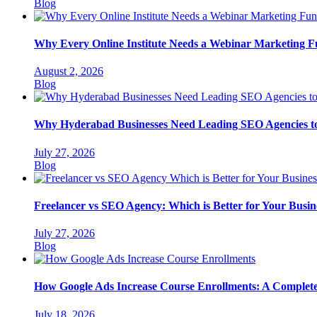
Categories
Blog
Why Every Online Institute Needs a Webinar Marketing F
August 2, 2026
Categories
Blog
Why Hyderabad Businesses Need Leading SEO Agencies t
July 27, 2026
Categories
Blog
Freelancer vs SEO Agency: Which is Better for Your Busin
July 27, 2026
Categories
Blog
How Google Ads Increase Course Enrollments: A Complete G
July 18, 2026