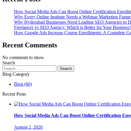
How Social Media Ads Can Boost Online Certification Enroll
Why Every Online Institute Needs a Webinar Marketing Funne
Why Hyderabad Businesses Need Leading SEO Agencies to D
Freelancer vs SEO Agency: Which is Better for Your Business
How Google Ads Increase Course Enrollments: A Complete Guid
Recent Comments
No comments to show.
Search
Search
for:
Blog Category
Blog
(60)
Recent Posts
How Social Media Ads Can Boost Online Certification Enr
August 2, 2026