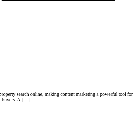
r property search online, making content marketing a powerful tool for
al buyers. A […]