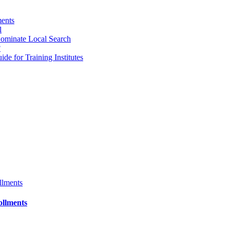
ments
l
ominate Local Search
?
e for Training Institutes
ollments