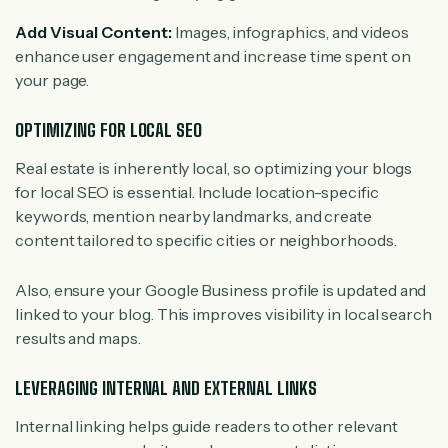
Add Visual Content:
Images, infographics, and videos
enhance user engagement and increase time spent on
your page.
OPTIMIZING FOR LOCAL SEO
Real estate is inherently local, so optimizing your blogs
for local SEO is essential. Include location-specific
keywords, mention nearby landmarks, and create
content tailored to specific cities or neighborhoods.
Also, ensure your Google Business profile is updated and
linked to your blog. This improves visibility in local search
results and maps.
LEVERAGING INTERNAL AND EXTERNAL LINKS
Internal linking helps guide readers to other relevant