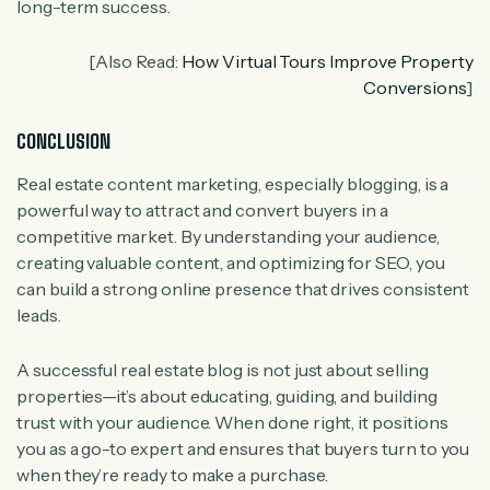
long-term success.
[Also Read:
How Virtual Tours Improve Property
Conversions
]
CONCLUSION
Real estate content marketing, especially blogging, is a
powerful way to attract and convert buyers in a
competitive market. By understanding your audience,
creating valuable content, and optimizing for SEO, you
can build a strong online presence that drives consistent
leads.
A successful real estate blog is not just about selling
properties—it’s about educating, guiding, and building
trust with your audience. When done right, it positions
you as a go-to expert and ensures that buyers turn to you
when they’re ready to make a purchase.