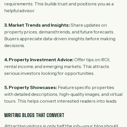
requirements. This builds trust and positions you as a
helpful advisor.
3. Market Trends and Insights:
Share updates on
property prices, demand trends, and future forecasts.
Buyers appreciate data-driven insights before making
decisions.
4. Property Investment Advice:
Offer tips on ROI,
rental income, and emerging markets. This attracts
serious investors looking for opportunities.
5. Property Showcases:
Feature specific properties
with detailed descriptions, high-quality images, and virtual
tours. This helps convert interested readers into leads.
WRITING BLOGS THAT CONVERT
Attracting visitors is only half the job—your blog should