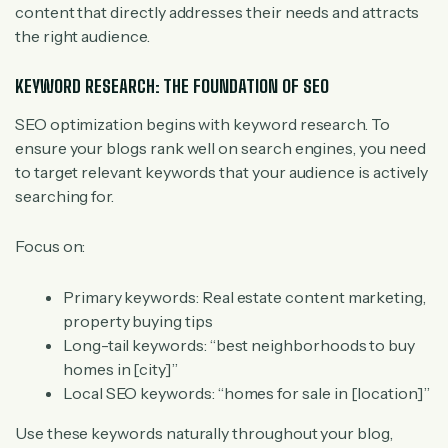
content that directly addresses their needs and attracts
the right audience.
KEYWORD RESEARCH: THE FOUNDATION OF SEO
SEO optimization begins with keyword research. To
ensure your blogs rank well on search engines, you need
to target relevant keywords that your audience is actively
searching for.
Focus on:
Primary keywords: Real estate content marketing,
property buying tips
Long-tail keywords: “best neighborhoods to buy
homes in
[city]
”
Local SEO keywords: “homes for sale in
[location]
”
Use these keywords naturally throughout your blog,