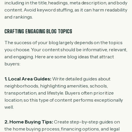
including in the title, headings, meta description, and body
content. Avoid keyword stuffing, as it can harm readability
and rankings.
CRAFTING ENGAGING BLOG TOPICS
The success of your blog largely depends on the topics
you choose. Your content should be informative, relevant,
and engaging. Here are some blog ideas that attract
buyers:
1. Local Area Guides:
Write detailed guides about
neighborhoods, highlighting amenities, schools,
transportation, and lifestyle. Buyers often prioritize
location, so this type of content performs exceptionally
well.
2. Home Buying Tips:
Create step-by-step guides on
the home buying process, financing options, and legal