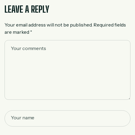
LEAVE A REPLY
Your email address will not be published.
Required fields
are marked
*