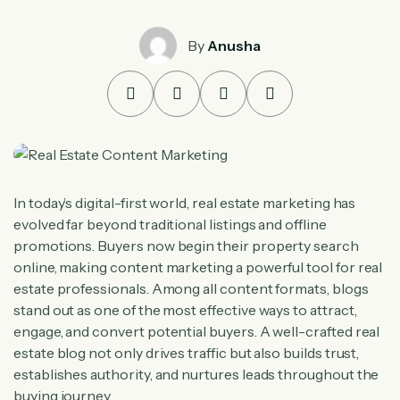
By
Anusha
In today’s digital-first world, real estate marketing has
evolved far beyond traditional listings and offline
promotions. Buyers now begin their property search
online, making content marketing a powerful tool for real
estate professionals. Among all content formats, blogs
stand out as one of the most effective ways to attract,
engage, and convert potential buyers. A well-crafted real
estate blog not only drives traffic but also builds trust,
establishes authority, and nurtures leads throughout the
buying journey.