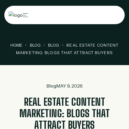
HOME
BLOG
BLOG
REAL ESTATE CONTENT
MARKETING: BLOGS THAT ATTRACT BUYERS
Blog
MAY 9, 2026
REAL ESTATE CONTENT
MARKETING: BLOGS THAT
ATTRACT BUYERS