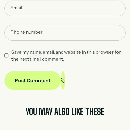
Save my name, email, and website in this browser for
the next time I comment.
Post Comment
YOU MAY ALSO LIKE THESE