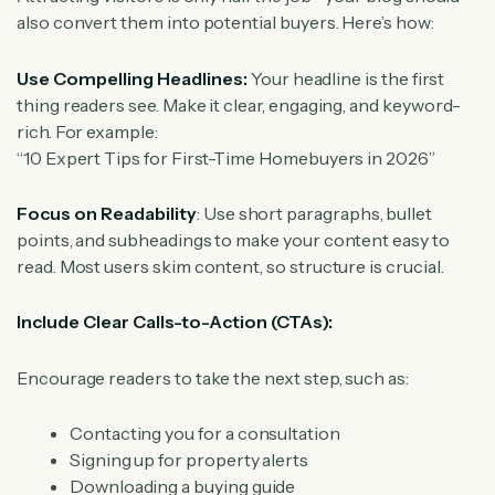
also convert them into potential buyers. Here’s how:
Use Compelling Headlines:
Your headline is the first
thing readers see. Make it clear, engaging, and keyword-
rich. For example:
“10 Expert Tips for First-Time Homebuyers in 2026”
Focus on Readability
: Use short paragraphs, bullet
points, and subheadings to make your content easy to
read. Most users skim content, so structure is crucial.
Include Clear Calls-to-Action (CTAs):
Encourage readers to take the next step, such as:
Contacting you for a consultation
Signing up for property alerts
Downloading a buying guide