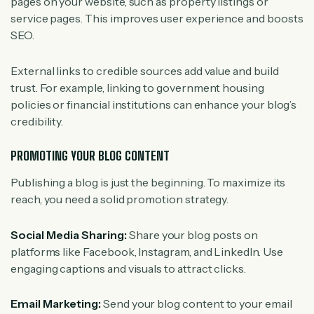
pages on your website, such as property listings or
service pages. This improves user experience and boosts
SEO.
External links to credible sources add value and build
trust. For example, linking to government housing
policies or financial institutions can enhance your blog’s
credibility.
PROMOTING YOUR BLOG CONTENT
Publishing a blog is just the beginning. To maximize its
reach, you need a solid promotion strategy.
Social Media Sharing:
Share your blog posts on
platforms like Facebook, Instagram, and LinkedIn. Use
engaging captions and visuals to attract clicks.
Email Marketing:
Send your blog content to your email