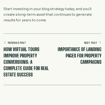
Start investing in your blog strategy today, and you’ll
create a long-term asset that continues to generate
results for years to come.
PREVIOUS POST
NEXT POST
HOW VIRTUAL TOURS
IMPORTANCE OF LANDING
IMPROVE PROPERTY
PAGES FOR PROPERTY
CONVERSIONS: A
CAMPAIGNS
COMPLETE GUIDE FOR REAL
ESTATE SUCCESS