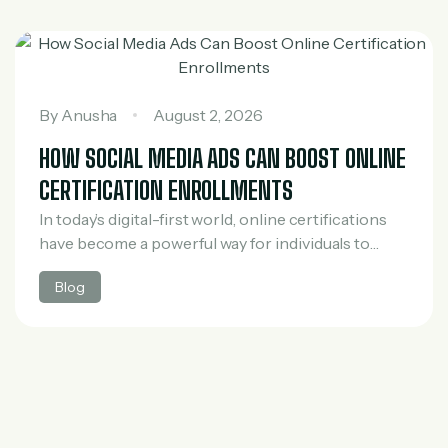
By
Anusha
August 2, 2026
HOW SOCIAL MEDIA ADS CAN BOOST ONLINE
CERTIFICATION ENROLLMENTS
In today’s digital-first world, online certifications
have become a powerful way for individuals to
upgrade their skills, switch careers, and stay
Blog
competitive in the job market. However, with the
rapid…