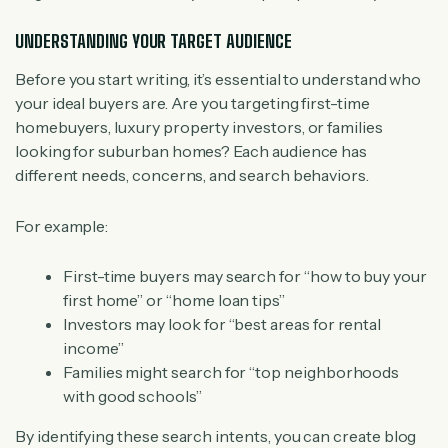
UNDERSTANDING YOUR TARGET AUDIENCE
Before you start writing, it’s essential to understand who
your ideal buyers are. Are you targeting first-time
homebuyers, luxury property investors, or families
looking for suburban homes? Each audience has
different needs, concerns, and search behaviors.
For example:
First-time buyers may search for “how to buy your
first home” or “home loan tips”
Investors may look for “best areas for rental
income”
Families might search for “top neighborhoods
with good schools”
By identifying these search intents, you can create blog