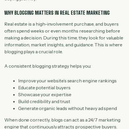
WHY BLOGGING MATTERS IN REAL ESTATE MARKETING
Real estate is a high-involvement purchase, and buyers
often spend weeks or even months researching before
making a decision. During this time, they look for valuable
information, market insights, and guidance. This is where
blogging plays a crucial role.
A consistent blogging strategy helps you:
Improve your website’s search engine rankings
Educate potential buyers
Showcase your expertise
Build credibility and trust
Generate organic leads without heavy ad spend
When done correctly, blogs can act as a 24/7 marketing
engine that continuously attracts prospective buyers.