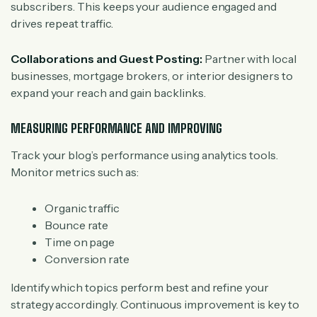
subscribers. This keeps your audience engaged and
drives repeat traffic.
Collaborations and Guest Posting:
Partner with local
businesses, mortgage brokers, or interior designers to
expand your reach and gain backlinks.
MEASURING PERFORMANCE AND IMPROVING
Track your blog’s performance using analytics tools.
Monitor metrics such as:
Organic traffic
Bounce rate
Time on page
Conversion rate
Identify which topics perform best and refine your
strategy accordingly. Continuous improvement is key to